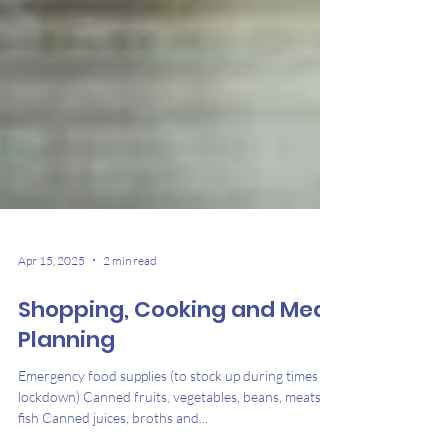
Apr 15, 2025
2 min read
Shopping, Cooking and Meal
Planning
Emergency food supplies (to stock up during times of
lockdown) Canned fruits, vegetables, beans, meats,