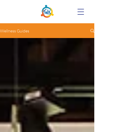
Wellness Guides