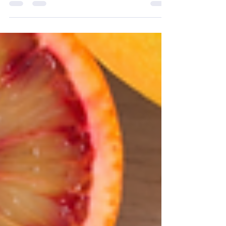
fish Canned juices, broths and...