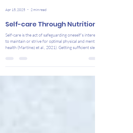
Apr 15, 2025
2 min read
Self-care Through Nutrition
Self-care is the act of safeguarding oneself’s interests
to maintain or strive for optimal physical and mental
health (Martínez et al., 2021). Getting sufficient sleep,
eating nutritious foods, exercising regularly, and
allocating time for one’s hobbies are ways to engage
in self-care (Nickert, 2023). It is crucial to invest in
self-care practices as this can result in more effective
stress management, decrease one’s illness risk, and
increase energy levels (National Institut