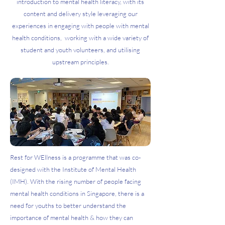
introduction to mental health literacy, with its
content and delivery style leveraging our
experiences in engaging with people with mental
health conditions, working with a wide variety of
student and youth volunteers, and utilising
upstream principles.
Rest for WEllness is a programme that was co-
designed with the Institute of Mental Health
(IMH). With the rising number of people facing
mental health conditions in Singapore, there is a
need for youths to better understand the
importance of mental health & how they can