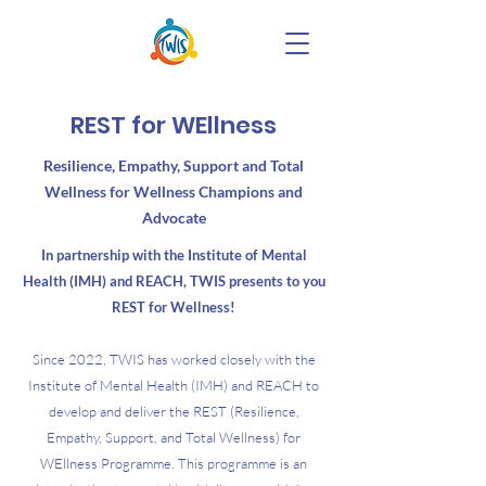
REST for WEllness
Resilience, Empathy, Support and Total
Wellness for Wellness Champions and
Advocate
In partnership with the Institute of Mental
Health (IMH) and REACH, TWIS presents to you
REST for Wellness!
Since 2022, TWIS has worked closely with the
Institute of Mental Health (IMH) and REACH to
develop and deliver the REST (Resilience,
Empathy, Support, and Total Wellness) for
WEllness Programme. This programme is an