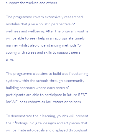
support themselves and others.
The programme covers extensively researched
modules that give a holistic perspective of
wellness and wellbeing. After the program, youths
will be able to seek help in an appropriate timely
manner whilst also understanding methods for
coping with stress and skills to support peers
alike.
The programme also aims to build a self-sustaining
system within the schools through a community
building approach where each batch of
participants are able to participate in future REST
for WEllness cohorts as facilitators or helpers.
To demonstrate their learning, youths will present
their findings in digital designs and art pieces that
will be made into decals and displayed throughout