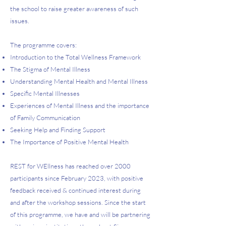
the school to raise greater awareness of such
issues.
The programme covers:
Introduction to the Total Wellness Framework
The Stigma of Mental Illness
Understanding Mental Health and Mental Illness
Specific Mental Illnesses
Experiences of Mental Illness and the importance
of Family Communication
Seeking Help and Finding Support
The Importance of Positive Mental Health
REST for WEllness has reached over 2000
participants since February 2023, with positive
feedback received & continued interest during
and after the workshop sessions. Since the start
of this programme, we have and will be partnering