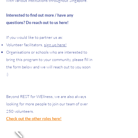
with various institutions throughout Singapore.​​
Interested to find out more / have any
questions? Do reach out to us
here!
If you would like to partner us as:
Volunteer facilitators,
sign up here!
Organisations or schools who are interested to
bring this program to your community, please fill in
the form below and we will reach out to you soon
:)
Beyond REST for WEllness, we are also always
looking for more people to join our team of over
250 volunteers.
Check out the other roles here!