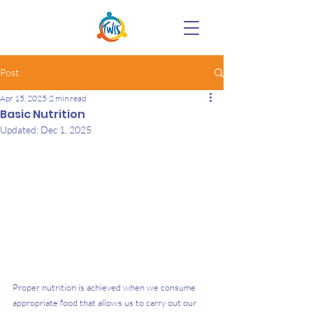
Post
Apr 15, 2025
2 min read
Basic Nutrition
Updated:
Dec 1, 2025
Proper nutrition is achieved when we consume 
appropriate food that allows us to carry out our 