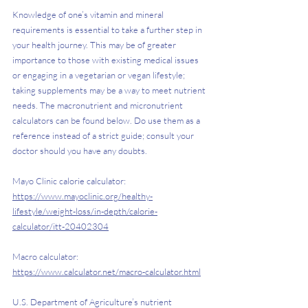
Knowledge of one’s vitamin and mineral 
requirements is essential to take a further step in 
your health journey. This may be of greater 
importance to those with existing medical issues 
or engaging in a vegetarian or vegan lifestyle; 
taking supplements may be a way to meet nutrient 
needs. The macronutrient and micronutrient 
calculators can be found below. Do use them as a 
reference instead of a strict guide; consult your 
doctor should you have any doubts.
Mayo Clinic calorie calculator: 
https://www.mayoclinic.org/healthy-
lifestyle/weight-loss/in-depth/calorie-
calculator/itt-20402304
Macro calculator: 
https://www.calculator.net/macro-calculator.html
U.S. Department of Agriculture’s nutrient 