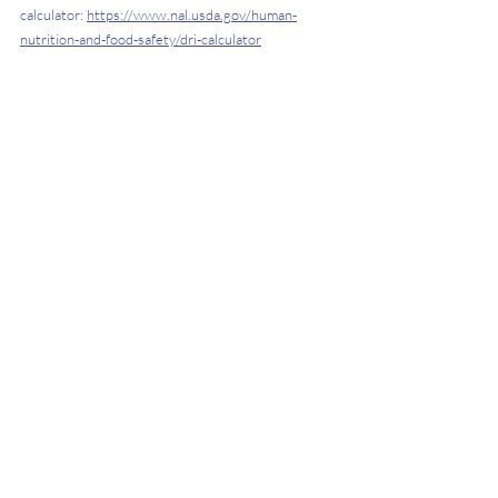
calculator: 
https://www.nal.usda.gov/human-
nutrition-and-food-safety/dri-calculator