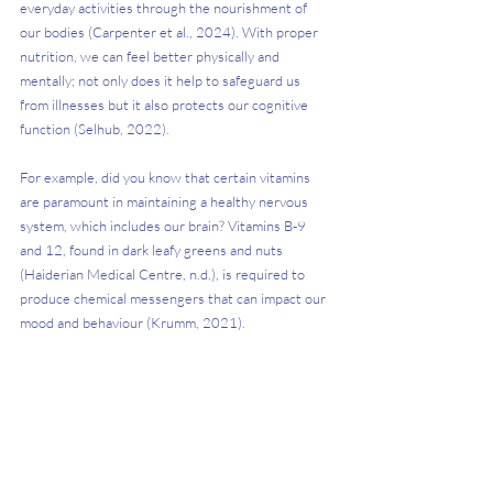
everyday activities through the nourishment of 
our bodies (Carpenter et al., 2024). With proper 
nutrition, we can feel better physically and 
mentally; not only does it help to safeguard us 
from illnesses but it also protects our cognitive 
function (Selhub, 2022). 
For example, did you know that certain vitamins 
are paramount in maintaining a healthy nervous 
system, which includes our brain? Vitamins B-9 
and 12, found in dark leafy greens and nuts 
(Haiderian Medical Centre, n.d.), is required to 
produce chemical messengers that can impact our 
mood and behaviour (Krumm, 2021). 