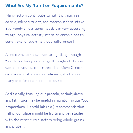
What Are My Nutrition Requirements?
Many factors contribute to nutrition, such as 
calorie, micronutrient, and macronutrient intake. 
Everybody’s nutritional needs can vary according 
to age, physical activity intensity, chronic health 
conditions, or even individual differences! 
A basic way to know if you are getting enough 
food to sustain your energy throughout the day 
would be your caloric intake. The Mayo Clinic’s 
calorie calculator can provide insight into how 
many calories one should consume. 
Additionally, tracking our protein, carbohydrate, 
and fat intake may be useful in monitoring our food 
proportions. HealthHub (n.d.) recommends that 
half of our plate should be fruits and vegetables, 
with the other two quarters being whole grains 
and protein. 