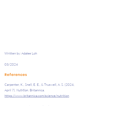
Written by: Adalee Loh 
03/2024 
References 
Carpenter, K., Snell, E. E., & Truswell, A. S. (2024, 
April 7). 
Nutrition. 
Britannica. 
https://www.britannica.com/science/nutrition
Haiderian Medical Centre. (n.d.). 
Iron and 
B12/folate diet advice. 