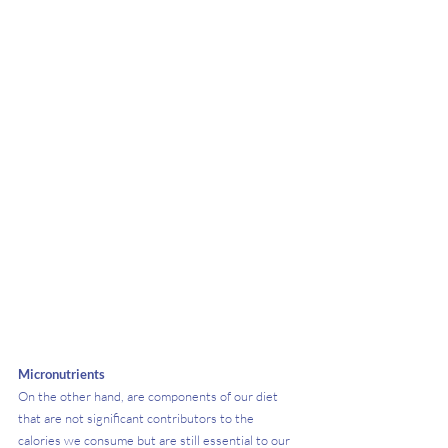
Micronutrients
On the other hand, are components of our diet 
that are not significant contributors to the 
calories we consume but are still essential to our 