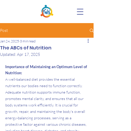
Post
Jan 24, 2025
3 min read
The ABCs of Nutrition
Updated:
Apr 17, 2025
Importance of Maintaining an Optimum Level of 
Nutrition:
A well-balanced diet provides the essential 
nutrients our bodies need to function correctly. 
Adequate nutrition supports immune function, 
promotes mental clarity, and ensures that all our 
body systems work efficiently. It is crucial for 
growth, repair, and maintaining the body's overall 
energy-balancing processes, serving as a 
protective factor against various chronic diseases, 
including heart disease, diabetes, and obesity.