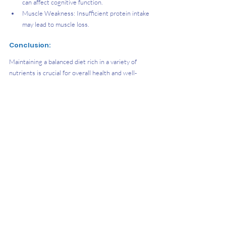
can affect cognitive function.
Muscle Weakness: Insufficient protein intake 
may lead to muscle loss.
Conclusion:
Maintaining a balanced diet rich in a variety of 
nutrients is crucial for overall health and well-
being. By understanding the importance of 
nutrition and making informed dietary choices, you 
can support your body's functions, prevent 
deficiencies, and promote long-term health.
References 
Active Health. (2024, May 9). Rest and Recovery 
for Better Performance. ActiveSG 
Circle. 
https://www.activesgcircle.gov.sg/read/res
t-and-recovery-for-better-performance
Active Health. (2019, November 12). Active 
recovery for productive rest days. ActiveSG 