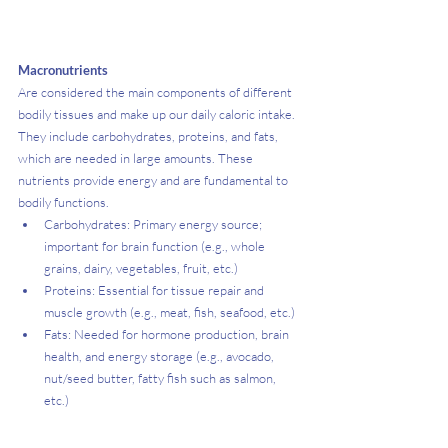
Macronutrients
Are considered the main components of different 
bodily tissues and make up our daily caloric intake. 
They include carbohydrates, proteins, and fats, 
which are needed in large amounts. These 
nutrients provide energy and are fundamental to 
bodily functions.
Carbohydrates: Primary energy source; 
important for brain function (e.g., whole 
grains, dairy, vegetables, fruit, etc.)
Proteins: Essential for tissue repair and 
muscle growth (e.g., meat, fish, seafood, etc.)
Fats: Needed for hormone production, brain 
health, and energy storage (e.g., avocado, 
nut/seed butter, fatty fish such as salmon, 
etc.)