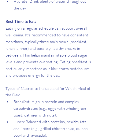
Hydrate: Drink plenty of water throughout 
the day.
Best Time to Eat:
Eating on a regular schedule can support overall 
well-being. It's recommended to have consistent 
mealtimes, typically three main meals (breakfast, 
lunch, dinner) and possibly healthy snacks in 
between. This helps maintain stable blood sugar 
levels and prevents overeating. Eating breakfast is 
particularly important as it kick-starts metabolism 
and provides energy for the day.
Types of Macros to Include and for Which Meal of 
the Day:
Breakfast: High in protein and complex 
carbohydrates (e.g., eggs with whole-grain 
toast, oatmeal with nuts).
Lunch: Balanced with proteins, healthy fats, 
and fibers (e.g., grilled chicken salad, quinoa 
bowl with avocado).