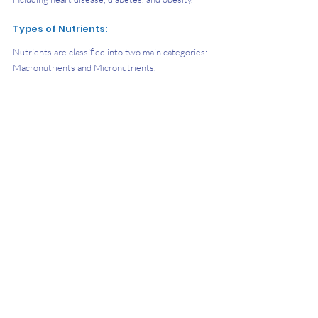
Types of Nutrients:
​Nutrients are classified into two main categories: 
Macronutrients and Micronutrients.