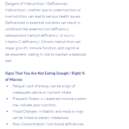
Dangers of Malnutrition / Deficiencies:
Malnutrition, whether due to undernutrition or 
overnutrition, can lead to serious health issues. 
Deficiencies in essential nutrients can result in 
conditions like anaemia (iron deficiency), 
osteoporosis (calcium deficiency), or scurvy 
(vitamin C deficiency). Chronic malnutrition can 
impair growth, immune function, and cognitive 
development, making it vital to maintain a balanced 
diet.
Signs That You Are Not Eating Enough / Right % 
of Macros:
Fatigue: Lack of energy can be a sign of 
inadequate calorie or nutrient intake.
Frequent Illness: A weakened immune system 
may indicate poor nutrition.
Mood Changes: Irritability and mood swings 
can be linked to dietary imbalances.
Poor Concentration: Nutritional deficiencies 