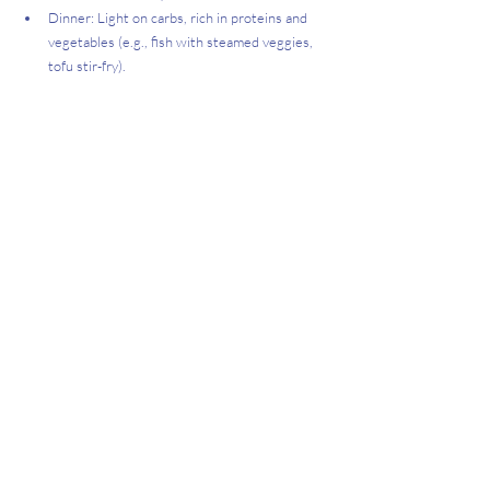
Dinner: Light on carbs, rich in proteins and 
vegetables (e.g., fish with steamed veggies, 
tofu stir-fry).