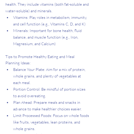
health. They include vitamins (both fat-soluble and 
water-soluble) and minerals.
Vitamins: Play roles in metabolism, immunity, 
and cell function (e.g., Vitamins C, D, and K)
Minerals: Important for bone health, fluid 
balance, and muscle function (e.g., Iron, 
Magnesium, and Calcium)
Tips to Promote Healthy Eating and Meal 
Planning Ideas:
Balance Your Plate: Aim for a mix of protein, 
whole grains, and plenty of vegetables at 
each meal.
Portion Control: Be mindful of portion sizes 
to avoid overeating.
Plan Ahead: Prepare meals and snacks in 
advance to make healthier choices easier.
Limit Processed Foods: Focus on whole foods 
like fruits, vegetables, lean proteins, and 
whole grains.