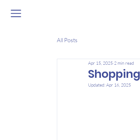
All Posts
Apr 15, 2025
2 min read
Shopping
Updated:
Apr 16, 2025