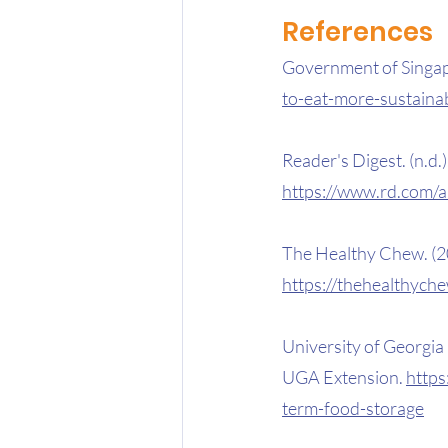
References 
Government of Singapor
to-eat-more-sustaina
Reader's Digest. (n.d.).
https://www.rd.com/ar
The Healthy Chew. (2
https://thehealthych
University of Georgia E
UGA Extension. 
https
term-food-storage