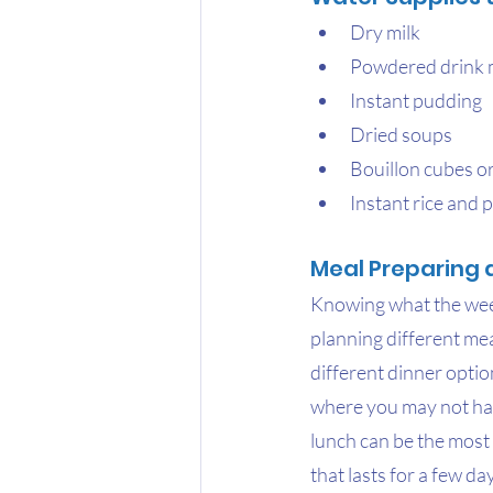
Dry milk
Powdered drink 
Instant pudding
Dried soups
Bouillon cubes o
Instant rice and 
Meal Preparing 
Knowing what the week'
planning different mea
different dinner optio
where you may not hav
lunch can be the most
that lasts for a few da