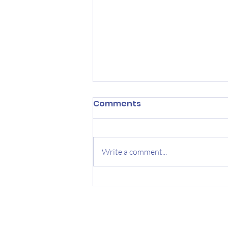
Comments
Write a comment...
The Locations of Your
Next Big Idea: The Bed,
Bath and Bus