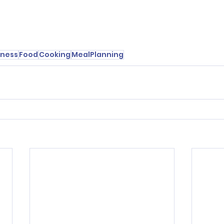
lness
Food
Cooking
MealPlanning