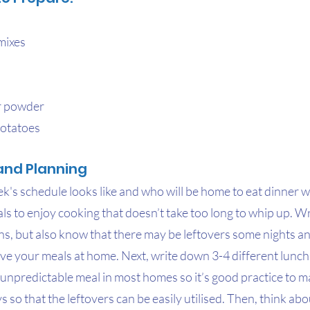
mixes
r powder
potatoes
and Planning
s schedule looks like and who will be home to eat dinner wil
ls to enjoy cooking that doesn’t take too long to whip up. W
ns, but also know that there may be leftovers some nights an
e your meals at home. Next, write down 3-4 different lunch 
 unpredictable meal in most homes so it’s good practice to 
ys so that the leftovers can be easily utilised. Then, think abo