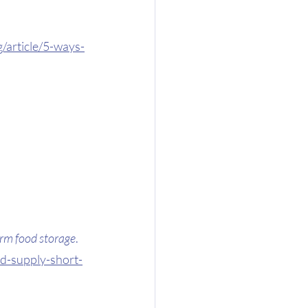
/article/5-ways-
erm food storage
. 
d-supply-short-