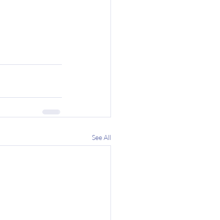
See All