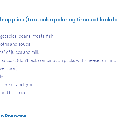
supplies (to stock up during times of lockd
getables, beans, meats, fish
roths and soups
s" of juices and milk
a toast (don't pick combination packs with cheeses or lunc
igeration)
ly
 cereals and granola
 and trail mixes
to Prepare: