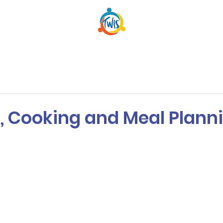
, Cooking and Meal Plann