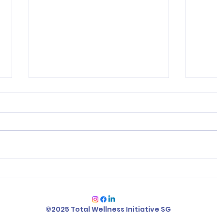
Change your Mindset,
Smi
Change your Future! -
Ever
Scarcity vs Abundance
Answ
©2025 Total Wellness Initiative SG
Mindset
Emo