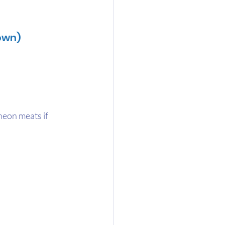
own)
heon meats if 