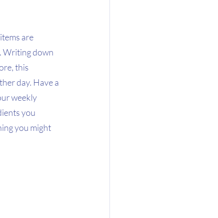
items are 
e. Writing down 
re, this 
ther day. Have a 
our weekly 
dients you 
hing you might 