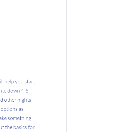
l help you start 
rite down 4-5 
d other nights 
options as 
make something 
ut the basics for 