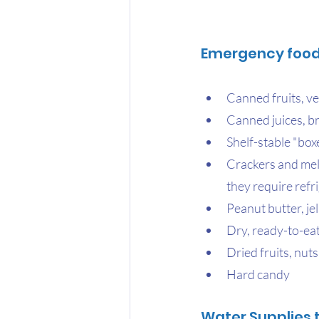
Emergency food 
Canned fruits, ve
Canned juices, b
Shelf-stable "boxe
Crackers and melb
they require refr
Peanut butter, jel
Dry, ready-to-eat
Dried fruits, nuts
Hard candy
Water Supplies 