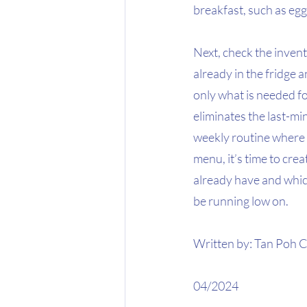
breakfast, such as eggs,
Next, check the invent
already in the fridge 
only what is needed fo
eliminates the last-mi
weekly routine where 
menu, it’s time to cre
already have and which
be running low on.
Written by: Tan Poh C
04/2024 