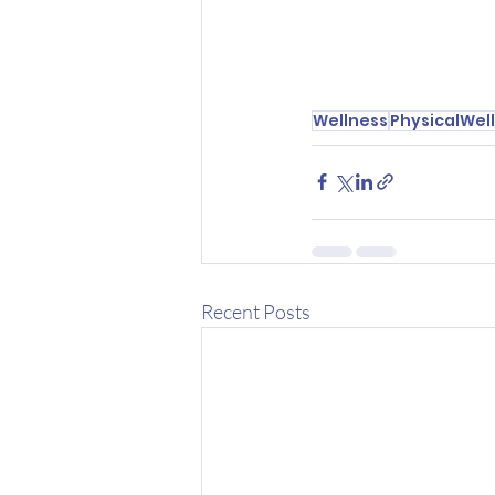
Wellness
PhysicalWel
Recent Posts