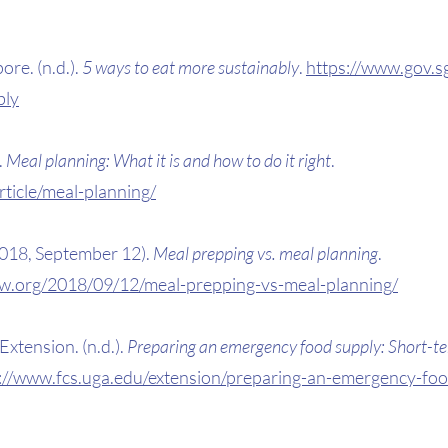
e. (n.d.). 
5 ways to eat more sustainably
. 
https://www.gov.sg
bly
 
Meal planning: What it is and how to do it right
. 
ticle/meal-planning/
018, September 12). 
Meal prepping vs. meal planning
. 
ew.org/2018/09/12/meal-prepping-vs-meal-planning/
xtension. (n.d.). 
Preparing an emergency food supply: Short-t
://www.fcs.uga.edu/extension/preparing-an-emergency-foo