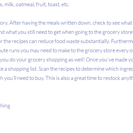
 milk, oatmeal, fruit, toast, etc.
ory. After having the meals written down, check to see what 
and what you still need to get when going to the grocery stor
r the recipes can reduce food waste substantially. Furthermo
nute runs you may need to make to the grocery store every o
you do your grocery shopping as well! Once you’ve made y
ate a shopping list. Scan the recipes to determine which ingre
 you’ll need to buy. This is also a great time to restock anyt
hing 