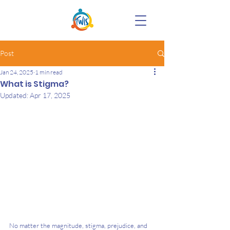
Post
Jan 24, 2025
1 min read
What is Stigma?
Updated:
Apr 17, 2025
No matter the magnitude, stigma, prejudice, and 