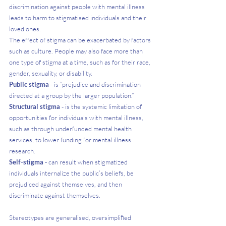
discrimination against people with mental illness 
leads to harm to stigmatised individuals and their 
loved ones.
The effect of stigma can be exacerbated by factors 
such as culture. People may also face more than 
one type of stigma at a time, such as for their race, 
gender, sexuality, or disability. 
Public stigma 
- is “prejudice and discrimination 
directed at a group by the larger population.”
Structural stigma
 - is the systemic limitation of 
opportunities for individuals with mental illness, 
such as through underfunded mental health 
services, to lower funding for mental illness 
research. 
Self-stigma
 - can result when stigmatized 
individuals internalize the public’s beliefs, be 
prejudiced against themselves, and then 
discriminate against themselves.
Stereotypes are generalised, oversimplified 