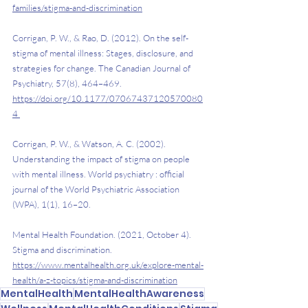
families/stigma-and-discrimination
Corrigan, P. W., & Rao, D. (2012). On the self-
stigma of mental illness: Stages, disclosure, and 
strategies for change. The Canadian Journal of 
Psychiatry, 57(8), 464–469. 
https://doi.org/10.1177/07067437120570080
4
Corrigan, P. W., & Watson, A. C. (2002). 
Understanding the impact of stigma on people 
with mental illness. World psychiatry : official 
journal of the World Psychiatric Association 
(WPA), 1(1), 16–20.
Mental Health Foundation. (2021, October 4). 
Stigma and discrimination. 
https://www.mentalhealth.org.uk/explore-mental-
health/a-z-topics/stigma-and-discrimination
MentalHealth
MentalHealthAwareness