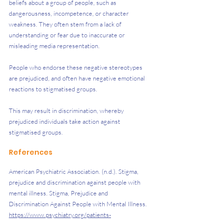
beliefs about a group of people, such as 
dangerousness, incompetence, or character 
weakness. They often stem from a lack of 
understanding or fear due to inaccurate or 
misleading media representation. 
People who endorse these negative stereotypes 
are prejudiced, and often have negative emotional 
reactions to stigmatised groups.
This may result in discrimination, whereby 
prejudiced individuals take action against 
stigmatised groups.
References 
American Psychiatric Association. (n.d.). Stigma, 
prejudice and discrimination against people with 
mental illness. Stigma, Prejudice and 
Discrimination Against People with Mental Illness. 
https://www.psychiatry.org/patients-