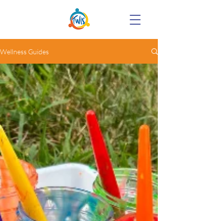
Wellness Guides