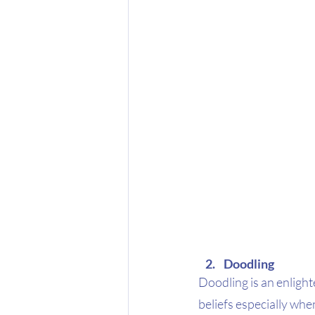
Doodling
Doodling is an enlight
beliefs especially whe