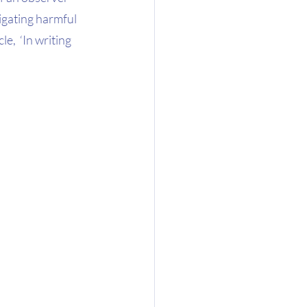
igating harmful 
,  ‘In writing 