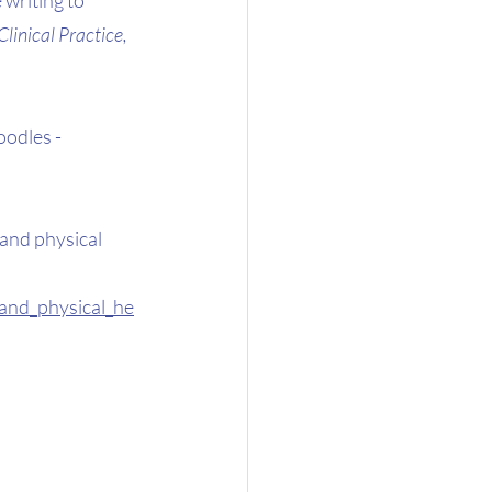
inical Practice, 
odles - 
 and physical 
and_physical_he