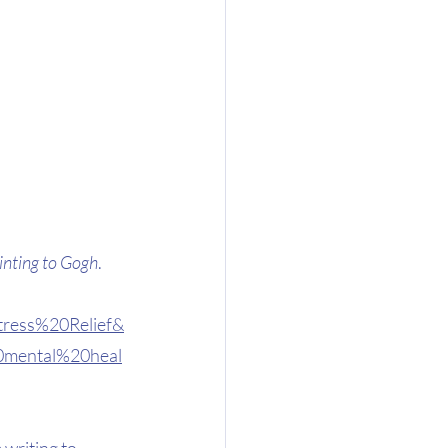
inting to Gogh
. 
tress%20Relief&
0mental%20heal
 writing to 