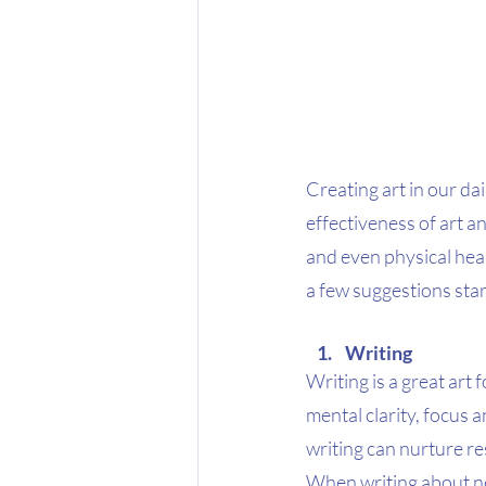
Creating art in our da
effectiveness of art an
and even physical heal
a few suggestions start
Writing 
Writing is a great art
mental clarity, focus 
writing can nurture re
When writing about ne