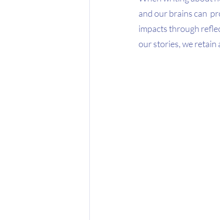
and our brains can  pr
impacts through reflect
our stories, we retain 