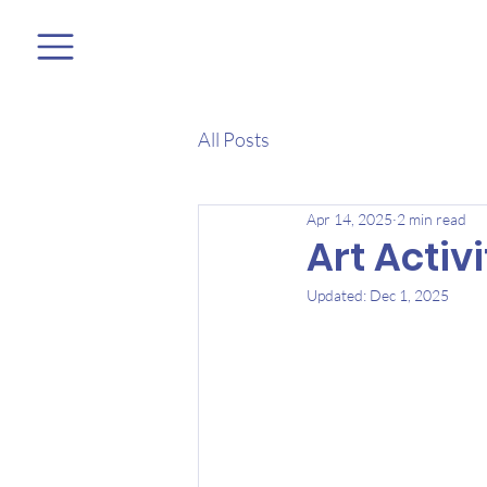
All Posts
Apr 14, 2025
2 min read
Art Activ
Updated:
Dec 1, 2025