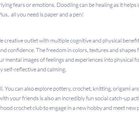
lying fears or emotions. Doodling can be healing as it helps 
Plus,  all you need is paper and a pen!
e creative outlet with multiple cognitive and physical benefit
nd confidence. The freedom in colors, textures and shapes f
r mental images of feelings and experiences into physical fo
 self-reflective and calming.  
ll. You can also explore pottery, crochet, knitting, origami an
ith your friends is also an incredibly fun social catch-up acti
rhood crochet club to engage in a new hobby and meet new p