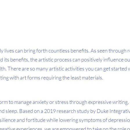
ily lives can bring forth countless benefits. As seen through 
d its benefits, the artistic process can positively influence o
th. There are so many artistic activities you can get started 
ing with art forms requiring the least materials. 
 form to manage anxiety or stress through expressive writing,
and sleep. Based on a 2019 research study by Duke Integrati
silience and fortitude while lowering symptoms of depression
gative experiences, we are empowered to take on the role o