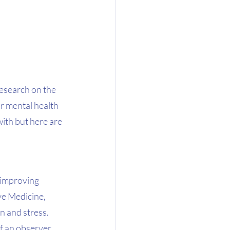
research on the 
ur mental health 
with but here are 
 improving 
ve Medicine, 
 and stress.  
f an observer 