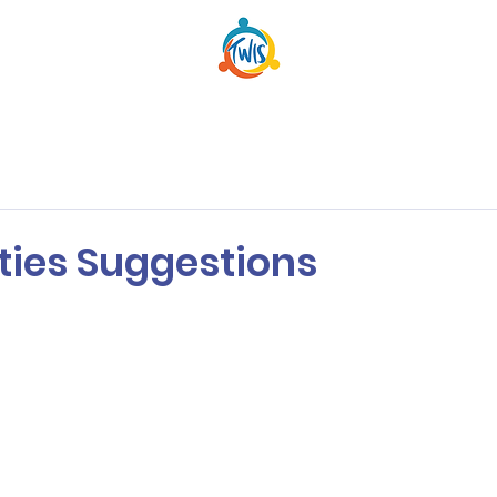
ities Suggestions