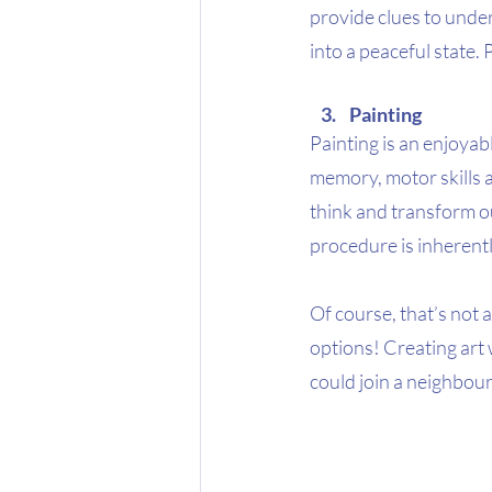
provide clues to under
into a peaceful state. 
Painting 
Painting is an enjoyabl
memory, motor skills a
think and transform ou
procedure is inherently
Of course, that’s not a
options! Creating art w
could join a neighbou