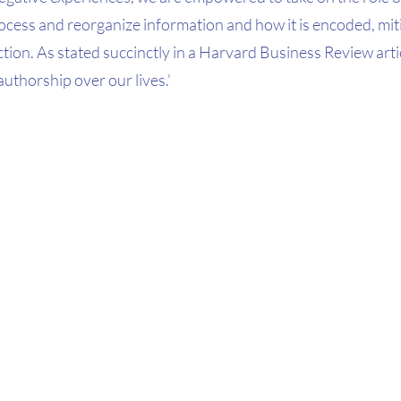
ocess and reorganize information and how it is encoded, mit
ion. As stated succinctly in a Harvard Business Review article
authorship over our lives.’ 