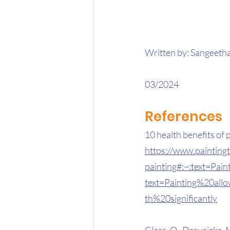
Written by: Sangeetha
03/2024 
References 
10 health benefits of 
https://www.painting
painting#:~:text=Pa
text=Painting%20al
th%20significantly
Glass, O., Dreusicke, M