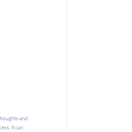
thoughts and 
ess. It can 