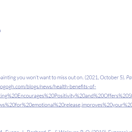
 
painting you won’t want to miss out on. (2021, October 5). 
Pa
togogh.com/blogs/news/health-benefits-of-
inting%20Encourages%20Positivity%20and%20Offers%20S
lows%20for%20emotional%20release,improves%20your%2
., Evans, J., Bechard, E., & Wolever, R. Q. (2019). Expressive