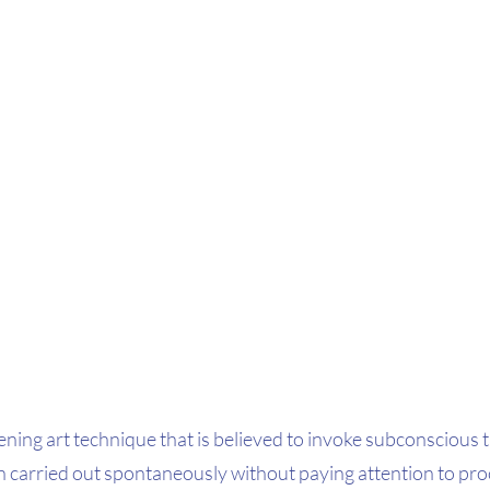
ening art technique that is believed to invoke subconscious 
n carried out spontaneously without paying attention to proc