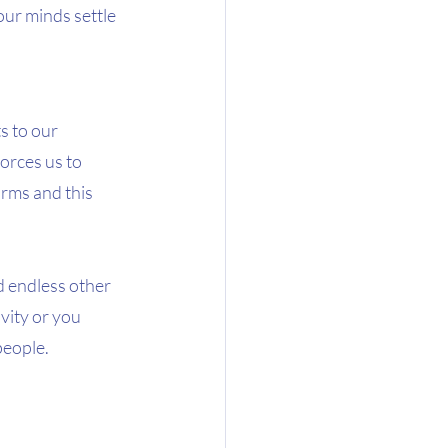
our minds settle 
s to our 
orces us to 
rms and this  
d endless other 
vity or you 
eople.  