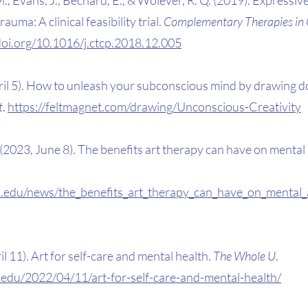
auma: A clinical feasibility trial. 
Complementary Therapies in Cl
/doi.org/10.1016/j.ctcp.2018.12.005
ril 5). How to unleash your subconscious mind by drawing do
t
. 
https://feltmagnet.com/drawing/Unconscious-Creativity
E. (2023, June 8). The benefits art therapy can have on mental
.edu/news/the_benefits_art_therapy_can_have_on_mental_
il 11). Art for self-care and mental health. 
The Whole U
. 
.edu/2022/04/11/art-for-self-care-and-mental-health/