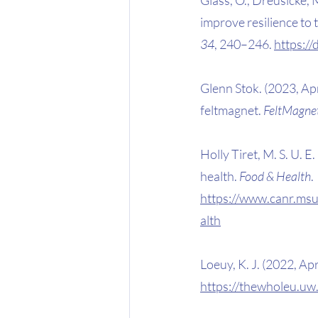
improve resilience to tr
34
, 240–246. 
https:/
Glenn Stok. (2023, Ap
feltmagnet. 
FeltMagne
Holly Tiret, M. S. U. 
health. 
Food & Health
. 
https://www.canr.msu
alth
Loeuy, K. J. (2022, Apr
https://thewholeu.uw