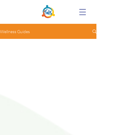
Wellness Guides