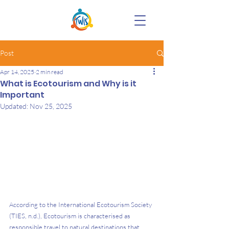
Post
Apr 14, 2025
2 min read
What is Ecotourism and Why is it
Important
Updated:
Nov 25, 2025
According to the International Ecotourism Society 
(TIES, n.d.), Ecotourism is characterised as 
responsible travel to natural destinations that 