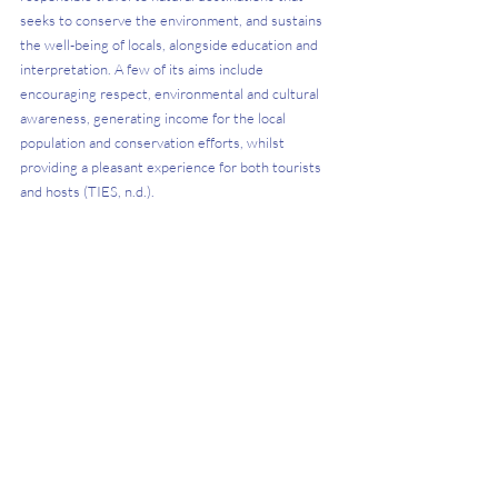
seeks to conserve the environment, and sustains 
the well-being of locals, alongside education and 
interpretation. A few of its aims include 
encouraging respect, environmental and cultural 
awareness, generating income for the local 
population and conservation efforts, whilst 
providing a pleasant experience for both tourists 
and hosts (TIES, n.d.).