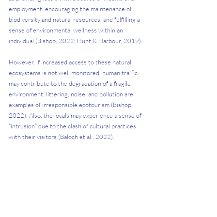
employment, encouraging the maintenance of 
biodiversity and natural resources, and fulfilling a 
sense of environmental wellness within an 
individual (Bishop, 2022; Hunt & Harbour, 2019). 
However, if increased access to these natural 
ecosystems is not well monitored, human traffic 
may contribute to the degradation of a fragile 
environment; littering, noise, and pollution are 
examples of irresponsible ecotourism (Bishop, 
2022). Also, the locals may experience a sense of 
“intrusion” due to the clash of cultural practices 
with their visitors (Baloch et al., 2022). 