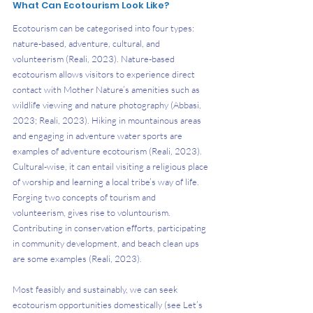
What Can Ecotourism Look Like?
Ecotourism can be categorised into four types: 
nature-based, adventure, cultural, and 
volunteerism (Reali, 2023). Nature-based 
ecotourism allows visitors to experience direct 
contact with Mother Nature’s amenities such as 
wildlife viewing and nature photography (Abbasi, 
2023; Reali, 2023). Hiking in mountainous areas 
and engaging in adventure water sports are 
examples of adventure ecotourism (Reali, 2023). 
Cultural-wise, it can entail visiting a religious place 
of worship and learning a local tribe’s way of life. 
Forging two concepts of tourism and 
volunteerism, gives rise to voluntourism. 
Contributing in conservation efforts, participating 
in community development, and beach clean ups 
are some examples (Reali, 2023).
Most feasibly and sustainably, we can seek 
ecotourism opportunities domestically (see Let’s 