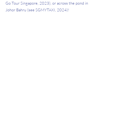
Go Tour Singapore, 2023), or across the pond in 
Johor Bahru (see SGMYTAXI, 2024)! 