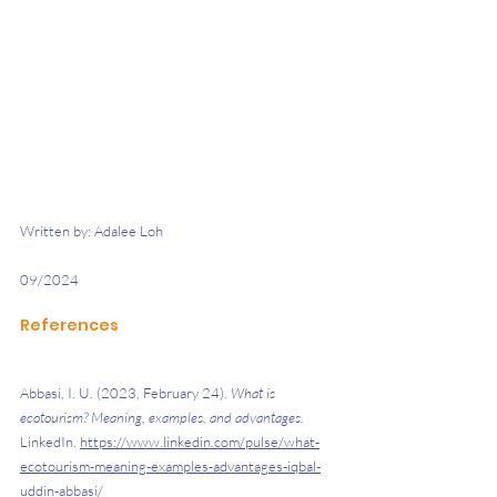
Written by: Adalee Loh 
09/2024 
References
Abbasi, I. U. (2023, February 24). 
What is 
ecotourism? Meaning, examples, and advantages. 
LinkedIn. 
https://www.linkedin.com/pulse/what-
ecotourism-meaning-examples-advantages-iqbal-
uddin-abbasi/