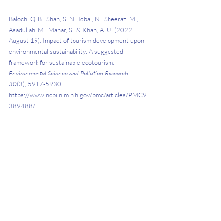
Baloch, Q. B., Shah, S. N., Iqbal, N., Sheeraz, M., 
Asadullah, M., Mahar, S., & Khan, A. U. (2022, 
August 19). Impact of tourism development upon 
environmental sustainability: A suggested 
framework for sustainable ecotourism. 
Environmental Science and Pollution Research
, 
30
(3), 5917-5930. 
https://www.ncbi.nlm.nih.gov/pmc/articles/PMC9
389488/
Bishop, C. (2022). 
What to know about ecotourism
. 
WebMD
. 
https://www.webmd.com/balance/what-
to-know-about-ecotourism
Hunt, C. A., & Harbor, L. C. (2019, December). 
Pro-environmental tourism: Lessons from 
adventure, wellness and eco-tourism (AWE) in 
Costa Rica. 
Journal of Outdoor Recreation and 
Tourism
, 