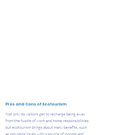
Pros and Cons of Ecotourism
Not only do visitors get to recharge being away 
from the hustle of work and home responsibilities, 
but ecotourism brings about many benefits, such 
as providing locals with a source of income and 