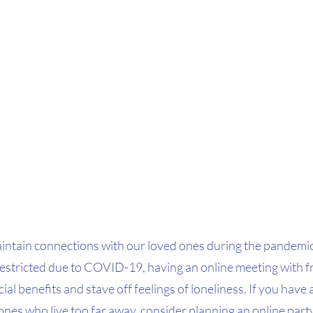
 maintain connections with our loved ones during the pandemi
restricted due to COVID-19, having an online meeting with f
ocial benefits and stave off feelings of loneliness. If you have
ones who live too far away, consider planning an online party