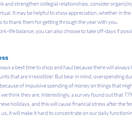
els and strengthen collegial relationships, consider organizing
rtual. It may be helpful to show appreciation, whether in the 
es to thank them for getting through the year with you.
k-life balance, you can also choose to take off-days if poss
ess
ways a best time to shop and haul because there will always
ts that are irresistible! But bear in mind, overspending duri
t because of impulsive spending of money on things that migh
 we think they are. Interestingly, a survey found out that 77
se holidays, and this will cause financial stress after the fes
us, it will make it hard to concentrate on our daily functionin