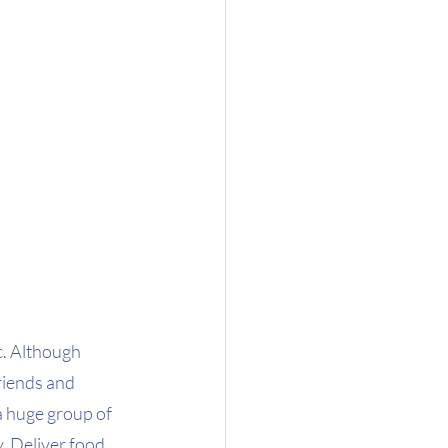
c. Although 
riends and 
 a huge group of 
. Deliver food 