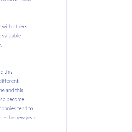
 with others, 
 valuable 
.
 this 
ifferent 
e and this 
lso become 
mpanies tend to 
ore the new year.