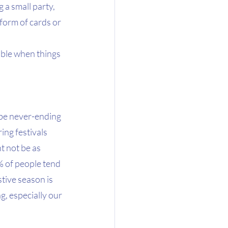
 a small party, 
form of cards or 
ible when things 
 be never-ending 
ng festivals 
t not be as 
% of people tend 
tive season is 
g, especially our 