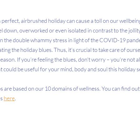
 perfect, airbrushed holiday can cause a toll on our wellbeing
l down, overworked or even isolated in contrast to the jollity
n the double whammy stress in light of the COVID-19 pandem
ing the holiday blues. Thus, it’s crucial to take care of ours
season. If you’re feeling the blues, don't worry – you’re not 
t could be useful for your mind, body and soul this holiday 
ps are based on our 10 domains of wellness. You can find out
s 
here
.