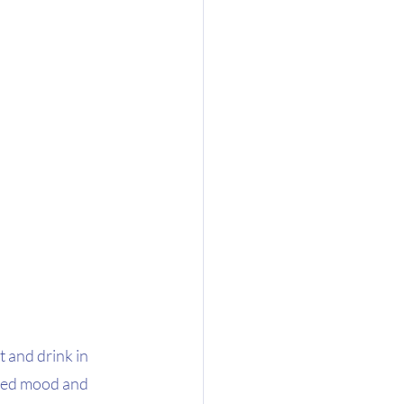
t and drink in 
ssed mood and 