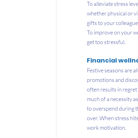
To alleviate stress lev
whether physical or vi
gifts to your colleagu
To improve on your wor
get too stressful.
Financial welln
Festive seasons are al
promotions and discoun
often results in regre
much of a necessity as
to overspend during the
over. When stress hits 
work motivation.