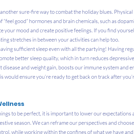
s another sure-fire way to combat the holiday blues. Physical a
 of “feel good” hormones and brain chemicals, such as dopam
te your mood and create positive feelings. If you find yoursel
ating stretches in between your activities can help too.
ing sufficient sleep even with all the partying! Having regu
romote better sleep quality, which in turn reduces depressi
art disease and weight gain, boosts our immune system and e
s would ensure you’re ready to get back on track after you’
Wellness
hings to be perfect, it is important to lower our expectations
s festive season. We can reframe our perspectives and choose t
ntrol, while working within the confines of what we have and