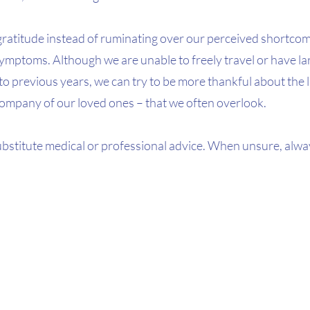
gratitude instead of ruminating over our perceived shortcom
mptoms. Although we are unable to freely travel or have lar
 previous years, we can try to be more thankful about the lit
 company of our loved ones – that we often overlook.
ubstitute medical or professional advice. When unsure, alwa