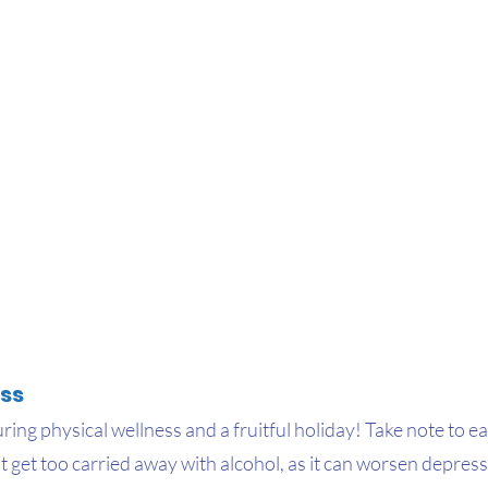
ss
uring physical wellness and a fruitful holiday! Take note to ea
t get too carried away with alcohol, as it can worsen depre