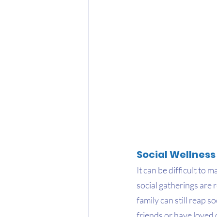
Social Wellness
It can be difficult to
social gatherings are 
family can still reap s
friends or have loved 