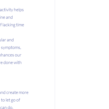
ctivity helps 
ine and 
f lacking time 
lar and 
ve symptoms, 
nhances our 
re done with 
 and create more 
o let go of 
 can do.