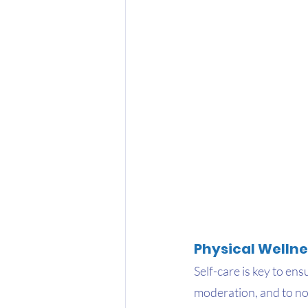
Physical Wellne
Self-care is key to ens
moderation, and to no