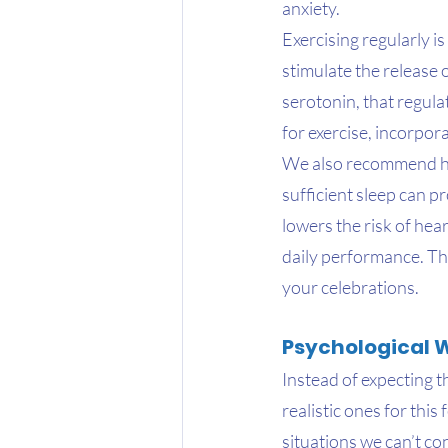
anxiety.
Exercising regularly i
stimulate the release
serotonin, that regula
for exercise, incorpor
We also recommend hav
sufficient sleep can p
lowers the risk of he
daily performance. Thi
your celebrations.
Psychological 
Instead of expecting t
realistic ones for thi
situations we can’t co