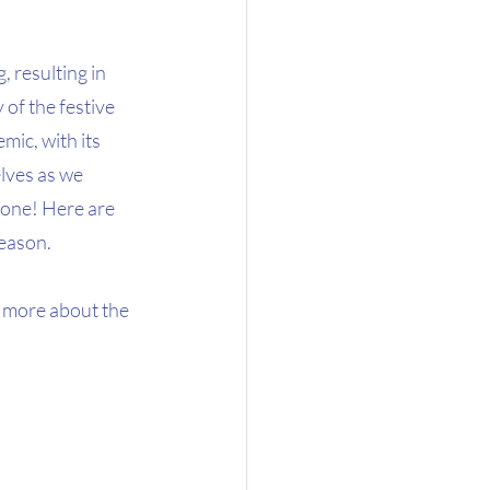
, resulting in 
 of the festive 
ic, with its 
elves as we 
alone! Here are 
season.
 more about the 