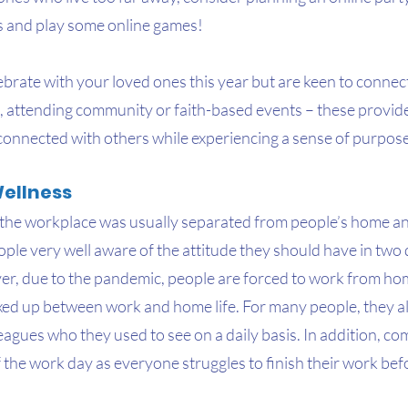
s and play some online games!
lebrate with your loved ones this year but are keen to connect
, attending community or faith-based events – these provide
 connected with others while experiencing a sense of purpose
ellness
the workplace was usually separated from people’s home and
le very well aware of the attitude they should have in two d
, due to the pandemic, people are forced to work from hom
xed up between work and home life. For many people, they a
leagues who they used to see on a daily basis. In addition, co
f the work day as everyone struggles to finish their work bef