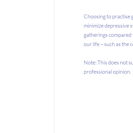
Choosing to practise 
minimize depressive sy
gatherings compared to
our life – such as the
Note: This does not s
professional opinion.