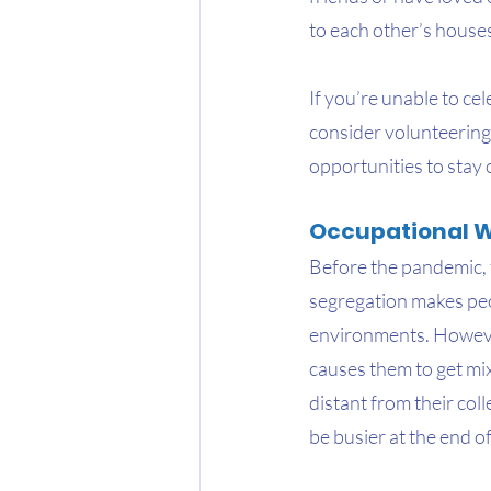
to each other’s house
If you’re unable to ce
consider volunteering
opportunities to stay
Occupational W
Before the pandemic, 
segregation makes peop
environments. However
causes them to get mi
distant from their col
be busier at the end o