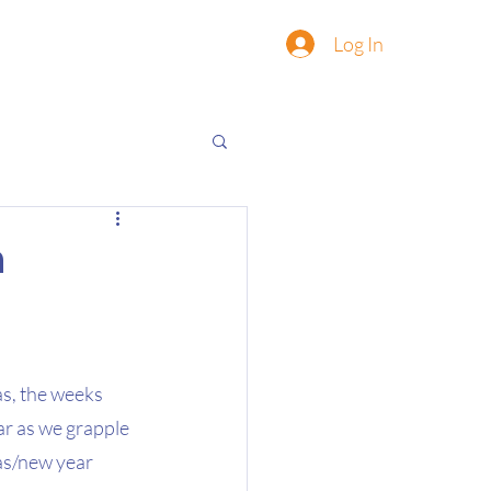
Log In
n
as, the weeks 
ar as we grapple 
as/new year 