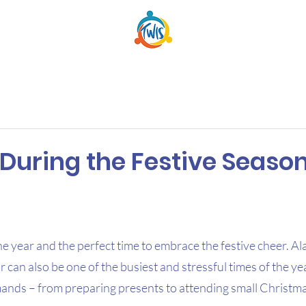
During the Festive Seaso
 the year and the perfect time to embrace the festive cheer. Al
r can also be one of the busiest and stressful times of the ye
ands – from preparing presents to attending small Christm