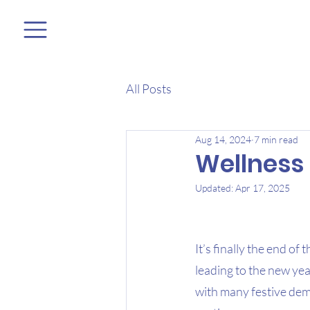
All Posts
Aug 14, 2024
7 min read
Wellness 
Updated:
Apr 17, 2025
It’s finally the end of
leading to the new yea
with many festive dem