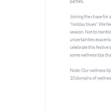
parties.
Joining the chase for a
“holiday blues”. We fee
season. Not to mentio
uncertainties exacerbat
celebrate this festive 
some wellness tips tha
Note: Our wellness ti
10 domains of wellnes