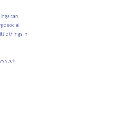
ings can 
ge social 
tle things in 
ys seek 