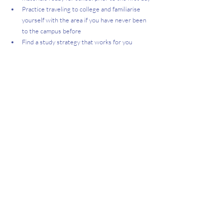
Practice traveling to college and familiarise 
yourself with the area if you have never been 
to the campus before
Find a study strategy that works for you