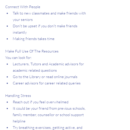
Connect With People 
Talk to new classmates and make friends with 
your seniors
Don’t be upset if you don’t make friends 
instantly
Making friends takes time
Make Full Use Of The Resources
You can look for:
Lecturers, Tutors and Academic advisors for 
academic related questions
Go to the Library or read online journals
Career advisors for career related queries
Handling Stress 
Reach out if you feel overwhelmed
It could be your friend from previous schools, 
family member, counsellor or school support 
helpline
Try breathing exercises, getting active, and 