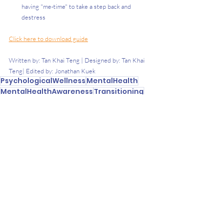
having "me-time" to take a step back and 
destress
Click here to download guide
Written by: Tan Khai Teng | Designed by: Tan Khai 
Teng| Edited by: Jonathan Kuek 
PsychologicalWellness
MentalHealth
MentalHealthAwareness
Transitioning
NewPhaseOfLife
Transitions
University
Recent Posts
See All