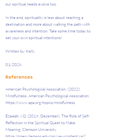
our spiritual needs evolve too.
In the end, spirituality is less about reaching a 
destination and more about walking the path with 
awareness and intention. Take some time today to 
set your own spiritual intentions!
Written by: Kelly
01/2026
References
American Psychological Association. (2022). 
Mindfulness. American Psychological Association. 
https://www.apa.org/topics/mindfulness
Ezealah, I.Q. (2019, December). The Role of Self-
Reflection in the Spiritual Quest to Make 
Meaning. Clemson University. 
https://open.clemson.edu/cgi/viewcontent.cgi?