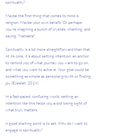
spirituality? 
Maybe the first thing that comes to mind is 
religion. Maybe your own beliefs. Or perhaps 
you're imagining a bunch of crystals, chanting, and 
saying "Namaste". 
Spirituality is a lot more straightforward than that. 
At its core, it's about setting intention, an anchor 
to remind you of what journey you want to go on, 
and what you want to achieve. Your goal could be 
something as simple as personal growth or finding 
joy (Ezealah, 2019). 
In a fast-paced, confusing world, setting an 
intention like this helps you avoid losing sight of 
what truly matters. 
A good starting point is to ask: Why do I want to 
engage in spirituality? 