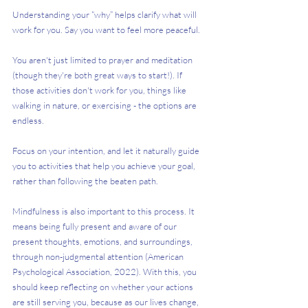
Understanding your “why” helps clarify what will 
work for you. Say you want to feel more peaceful. 
You aren't just limited to prayer and meditation 
(though they're both great ways to start!). If 
those activities don't work for you, things like 
walking in nature, or exercising - the options are 
endless.
Focus on your intention, and let it naturally guide 
you to activities that help you achieve your goal, 
rather than following the beaten path. 
Mindfulness is also important to this process. It 
means being fully present and aware of our 
present thoughts, emotions, and surroundings, 
through non-judgmental attention (American 
Psychological Association, 2022). With this, you 
should keep reflecting on whether your actions 
are still serving you, because as our lives change, 