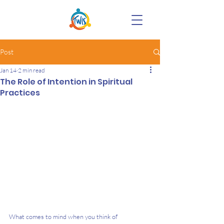
Post
Jan 14
2 min read
The Role of Intention in Spiritual
Practices
What comes to mind when you think of 