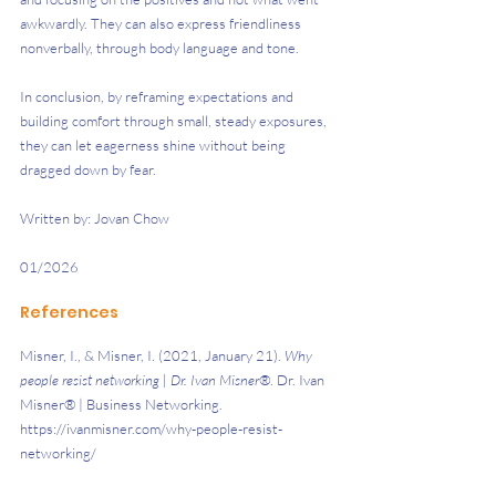
awkwardly. They can also express friendliness 
nonverbally, through body language and tone. 
In conclusion, by reframing expectations and 
building comfort through small, steady exposures, 
they can let eagerness shine without being 
dragged down by fear.
Written by: Jovan Chow
01/2026
References
Misner, I., & Misner, I. (2021, January 21). 
Why 
people resist networking | Dr. Ivan Misner®
. Dr. Ivan 
Misner® | Business Networking. 
https://ivanmisner.com/why-people-resist-
networking/