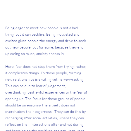
Being eager to meet new people is not a bad 
thing, but it can backfire. Being motivated and 
excited gives people the energy and drive to seek 
out new people, but for some, because they end 
up caring so much, anxiety sneaks in. 
Here, fear does not stop them from trying; rather, 
it complicates things. To these people, forming 
new relationships is exciting yet nerve-wracking. 
This can be due to fear of judgement, 
overthinking, past awful experiences or the fear of 
opening up. The focus for these groups of people 
should be on ensuring the anxiety does not 
overshadow their eagerness.  They can do this by 
recharging after social activities, where they can 
reflect on their interactions after and not during 
and focusing on the positives and not what went 