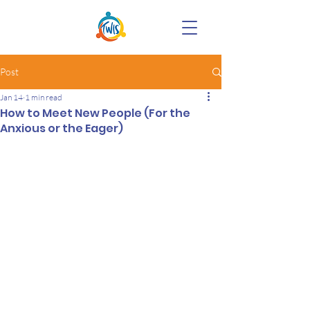
Post
Jan 14
1 min read
How to Meet New People (For the
Anxious or the Eager)