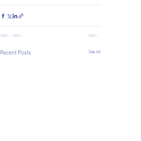
Recent Posts
See All