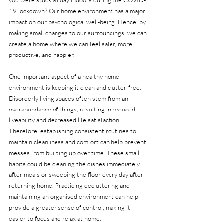
19 lockdown? Our home environment has a major 
impact on our psychological well-being. Hence, by 
making small changes to our surroundings, we can 
create a home where we can feel safer, more 
productive, and happier. 
One important aspect of a healthy home 
environment is keeping it clean and clutter-free. 
Disorderly living spaces often stem from an 
overabundance of things, resulting in reduced 
liveability and decreased life satisfaction. 
Therefore, establishing consistent routines to 
maintain cleanliness and comfort can help prevent 
messes from building up over time. These small 
habits could be cleaning the dishes immediately 
after meals or sweeping the floor every day after 
returning home. Practicing decluttering and 
maintaining an organised environment can help 
provide a greater sense of control, making it 
easier to focus and relax at home. 