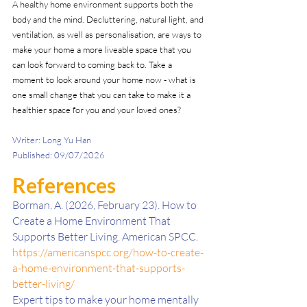
A healthy home environment supports both the 
body and the mind. Decluttering, natural light, and 
ventilation, as well as personalisation, are ways to 
make your home a more liveable space that you 
can look forward to coming back to. Take a 
moment to look around your home now - what is 
one small change that you can take to make it a 
healthier space for you and your loved ones?
Writer: Long Yu Han
Published: 09/07/2026
References 
Borman, A. (2026, February 23). How to 
Create a Home Environment That 
Supports Better Living. American SPCC. 
https://americanspcc.org/how-to-create-
a-home-environment-that-supports-
better-living/
Expert tips to make your home mentally 