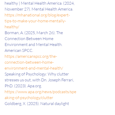
healthy | Mental Health America. (2024, 
November 27). Mental Health America. 
https://mhanational.org/blog/expert-
tips-to-make-your-home-mentally-
healthy/
Borman, A. (2025, March 26). The 
Connection Between Home 
Environment and Mental Health. 
American SPCC. 
https://americanspcc.org/the-
connection-between-home-
environment-and-mental-health/
Speaking of Psychology: Why clutter 
stresses us out, with Dn. Joseph Ferrari, 
PhD. (2023). Apa.org. 
https://www.apa.org/news/podcasts/spe
aking-of-psychology/clutter
‌Goldberg, X. (2025). Natural daylight 
exposure improves mood. Nature 