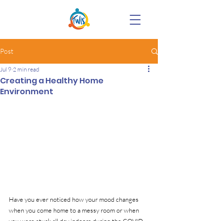
Post
Jul 9
2 min read
Creating a Healthy Home
Environment
Have you ever noticed how your mood changes 
when you come home to a messy room or when 
you were stuck all day indoors during the COVID-