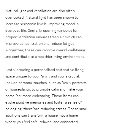
Natural light and ventilation are also often 
overlooked. Natural light has been shown to 
increase serotonin levels, improving mood in 
everyday life. Similarly, opening windows for 
proper ventilation ensures fresh air, which can 
improve concentration and reduce fatigue. 
Altogether, these can improve overall well-being 
and contribute to a healthier living environment.
Lastly, creating a personalised restorative living 
space unique to your family and you is crucial. 
Include personal touches, such as family portraits 
or houseplants, to promote calm and make your 
home feel more welcoming. These items can 
evoke positive memories and foster a sense of 
belonging, therefore reducing stress. These small 
additions can transform a house into a home 
where you feel safe, relaxed, and connected.