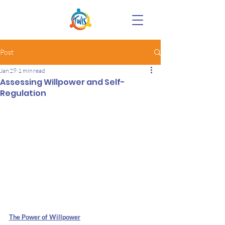
Post
Jan 29
1 min read
Assessing Willpower and Self-
Regulation
The Power of Willpower