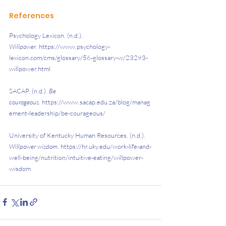
References
Psychology Lexicon. (n.d.). 
Willpower
. https://www.psychology-
lexicon.com/cms/glossary/56-glossary-w/23293-
willpower.html
SACAP. (n.d.). 
Be 
courageous
. https://www.sacap.edu.za/blog/manag
ement-leadership/be-courageous/
University of Kentucky Human Resources. (n.d.). 
Willpower wisdom
. https://hr.uky.edu/work-life-and-
well-being/nutrition/intuitive-eating/willpower-
wisdom