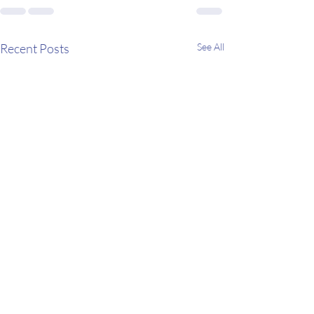
Recent Posts
See All