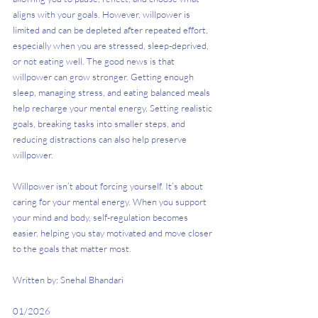
aligns with your goals. However, willpower is 
limited and can be depleted after repeated effort, 
especially when you are stressed, sleep-deprived, 
or not eating well. The good news is that 
willpower can grow stronger. Getting enough 
sleep, managing stress, and eating balanced meals 
help recharge your mental energy. Setting realistic 
goals, breaking tasks into smaller steps, and 
reducing distractions can also help preserve 
willpower.
Willpower isn’t about forcing yourself. It’s about 
caring for your mental energy. When you support 
your mind and body, self-regulation becomes 
easier, helping you stay motivated and move closer 
to the goals that matter most.
Written by: Snehal Bhandari
01/2026