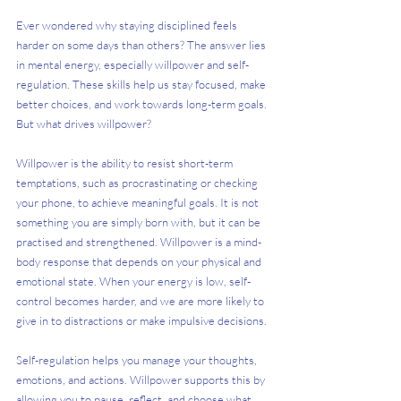
Ever wondered why staying disciplined feels 
harder on some days than others? The answer lies 
in mental energy, especially willpower and self-
regulation. These skills help us stay focused, make 
better choices, and work towards long-term goals. 
But what drives willpower? 
Willpower is the ability to resist short-term 
temptations, such as procrastinating or checking 
your phone, to achieve meaningful goals. It is not 
something you are simply born with, but it can be 
practised and strengthened. Willpower is a mind-
body response that depends on your physical and 
emotional state. When your energy is low, self-
control becomes harder, and we are more likely to 
give in to distractions or make impulsive decisions.
Self-regulation helps you manage your thoughts, 
emotions, and actions. Willpower supports this by 
allowing you to pause, reflect, and choose what 