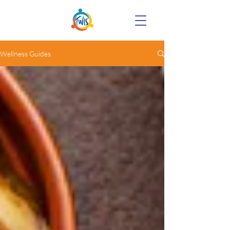
Wellness Guides