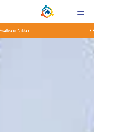
Wellness Guides