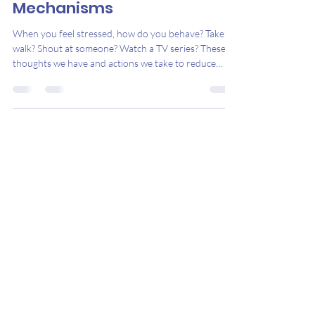
Understanding Coping
Mechanisms
When you feel stressed, how do you behave? Take a
walk? Shout at someone? Watch a TV series? These
thoughts we have and actions we take to reduce
stress are called coping mechanisms. Mechanisms
that build emotional resilience or manage stress over
the long-term are healthy, or adaptive . In contrast,
mechanisms that reduce the symptoms of stress in
the short-term, but worsen them in the long-term
and negatively affect your finances, physical health,
relationships and more, ar