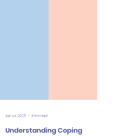
Apr 14, 2025
3 min read