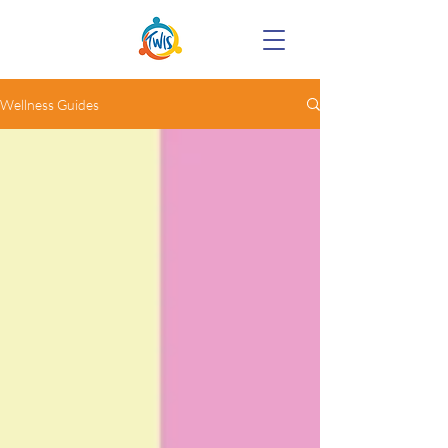
Wellness Guides