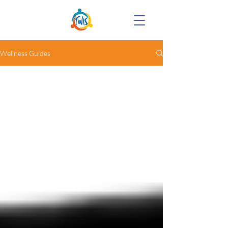
Wellness Guides