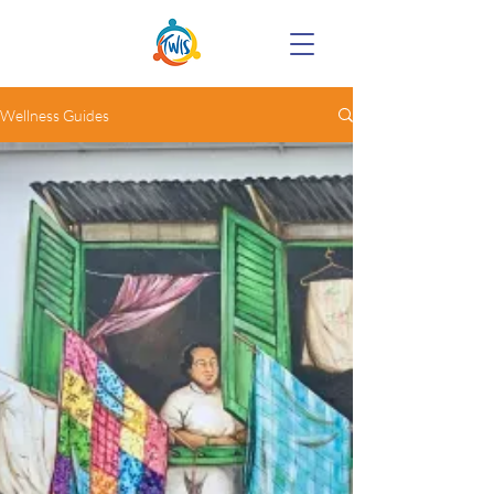
Wellness Guides