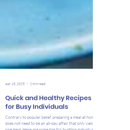
Apr 15, 2025
2 min read
Quick and Healthy Recipes
for Busy Individuals
Contrary to popular belief, preparing a meal at home