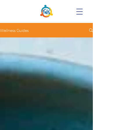
Wellness Guides