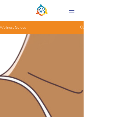
Wellness Guides