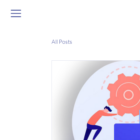
All Posts