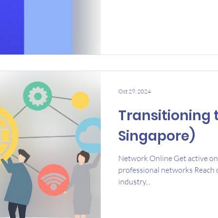
Oct 29, 2024
Transitioning 
Singapore)
Network Online Get active on 
professional networks Reach o
industry...