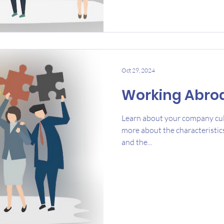
Oct 29, 2024
Working Abro
Learn about your company cul
more about the characteristic
and the...