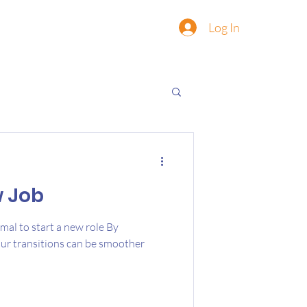
Log In
w Job
rmal to start a new role By
our transitions can be smoother