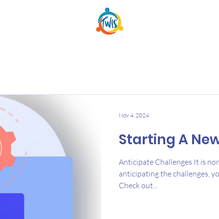
Nov 4, 2024
Starting A Ne
Anticipate Challenges It is no
anticipating the challenges, y
Check out...