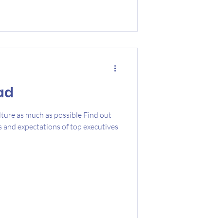
ad
ture as much as possible Find out
s and expectations of top executives