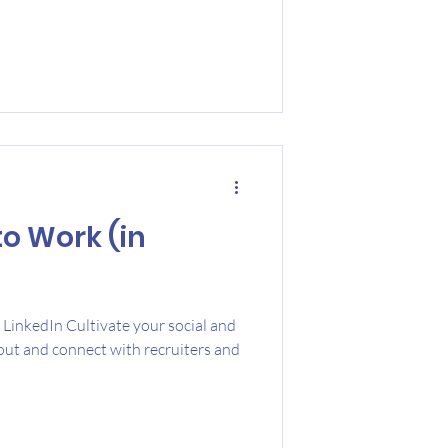
to Work (in
LinkedIn Cultivate your social and
ut and connect with recruiters and