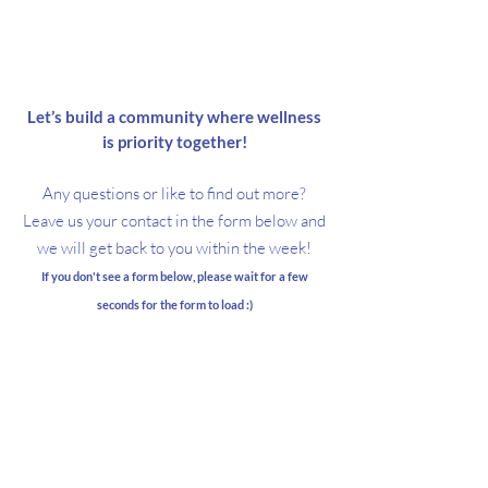
About TWIS
Let’s
build
a community where wellness
is priority together!
Any questions or like to find out more?
Leave us your contact in the form below and
we will get back to you within the week!
If you don't see a form below, please wait for a few
seconds for the form to load :)