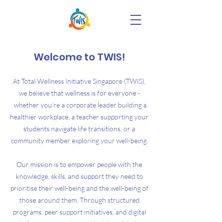
Welcome to TWIS!
At Total Wellness Initiative Singapore (TWIS),
we believe that wellness is for everyone -
whether you’re a corporate leader building a
healthier workplace, a teacher supporting your
students navigate life transitions, or a
community member exploring your well-being.
Our mission is to empower people with the
knowledge, skills, and support they need to
prioritise their well-being and the well-being of
those around them. Through structured
programs, peer support initiatives, and digital