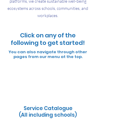
platforms, we create sustainable well-being
ecosystems across schools, communities, and
workplaces.
Click on any of the
following to get started!
You can also navigate through other
pages from our menu at
the top.
Wellness and Self Care Guides
Service Catalogue
(Corporates)
Service Catalogue
(All including schools)
10 Dimensions of Wellness