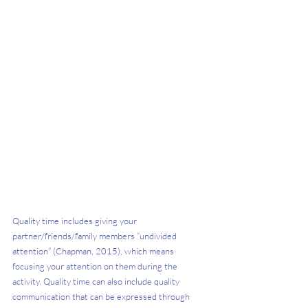
Quality time includes giving your 
partner/friends/family members “undivided 
attention” (Chapman, 2015), which means 
focusing your attention on them during the 
activity. Quality time can also include quality 
communication that can be expressed through 