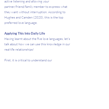
active listening and allowing your 
partner/friend/family member to express what 
they want without interruption. According to 
Hughes and Camden (2020), this is the top 
preferred love language.
Applying This Into Daily Life
Having learnt about the five love languages, let’s 
talk about how we can use this knowledge in our 
real-life relationships!
First, it is critical to understand our 
partners’/friends’/family members’ love language. 
We can do this by researching what it entails 
(especially if it differs from our own), but beyond 
that, it is equally important to discuss it with 
them. Even within the five broad categories, 
individuals still experience and desire love in vastly 
different ways.  
Second, let’s not be afraid to express how we 