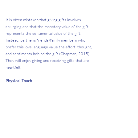
It is often mistaken that giving gifts involves 
splurging and that the monetary value of the gift 
represents the sentimental value of the gift. 
Instead, partners/friends/family members who 
prefer this love language value the effort, thought, 
and sentiments behind the gift (Chapman, 2015). 
They will enjoy giving and receiving gifts that are 
heartfelt.
Physical Touch