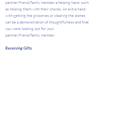
partner/friend/family member a helping hand, such 
as helping them with their chores. An extra hand 
with getting the groceries or clearing the dishes 
can be a demonstration of thoughtfulness and that 
you were looking out for your 
partner/friend/family member.
Receiving Gifts