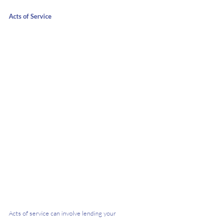
Acts of Service
Acts of service can involve lending your 