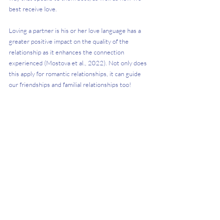
best receive love. 
Loving a partner is his or her love language has a 
greater positive impact on the quality of the 
relationship as it enhances the connection 
experienced (Mostova et al., 2022). Not only does 
this apply for romantic relationships, it can guide 
our friendships and familial relationships too! 