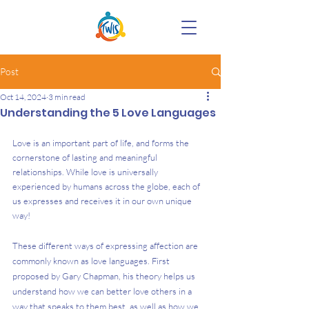
Post
Oct 14, 2024
3 min read
Understanding the 5 Love Languages
Love is an important part of life, and forms the 
cornerstone of lasting and meaningful 
relationships. While love is universally 
experienced by humans across the globe, each of 
us expresses and receives it in our own unique 
way!  
These different ways of expressing affection are 
commonly known as love languages. First 
proposed by Gary Chapman, his theory helps us 
understand how we can better love others in a 
way that speaks to them best, as well as how we 