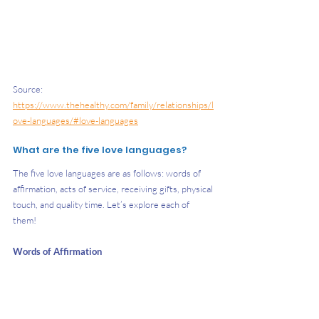
Source: 
https://www.thehealthy.com/family/relationships/l
ove-languages/#love-languages
What are the five love languages?
The five love languages are as follows: words of 
affirmation, acts of service, receiving gifts, physical 
touch, and quality time. Let’s explore each of 
them! 
Words of Affirmation