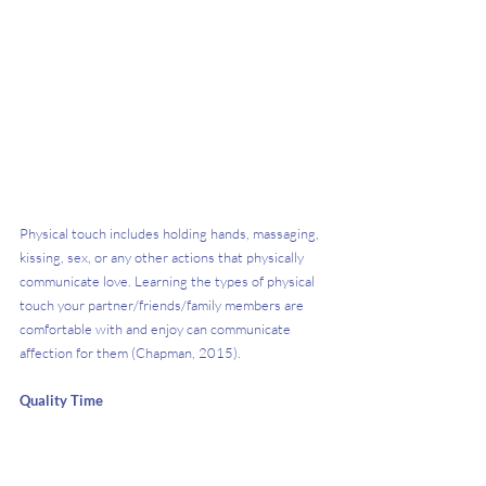
Physical touch includes holding hands, massaging, 
kissing, sex, or any other actions that physically 
communicate love. Learning the types of physical 
touch your partner/friends/family members are 
comfortable with and enjoy can communicate 
affection for them (Chapman, 2015). 
Quality Time