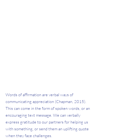
Words of affirmation are verbal ways of 
communicating appreciation (Chapman, 2015). 
This can come in the form of spoken words, or an 
encouraging text message. We can verbally 
express gratitude to our partners for helping us 
with something, or send them an uplifting quote 
when they face challenges.