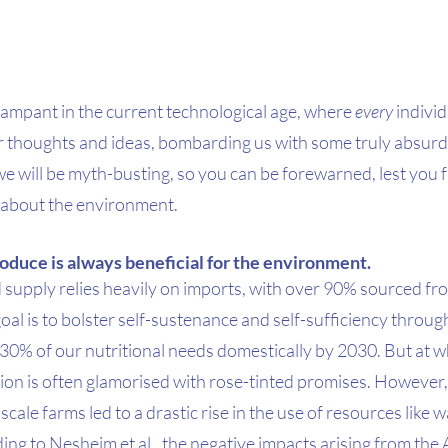
ampant in the current technological age, where 
every
 individ
ir thoughts and ideas, bombarding us with some truly absurd
e, we will be myth-busting, so you can be forewarned, lest you f
 about the environment. 
oduce is always beneficial for the environment.
d supply relies heavily on imports, with over 90% sourced f
oal is to bolster self-sustenance and self-sufficiency through
ll 30% of our nutritional needs domestically by 2030. But at wh
ion is often glamorised with rose-tinted promises. However, 
ale farms led to a drastic rise in the use of resources like wat
ing to Nesheim et al., the negative impacts arising from the