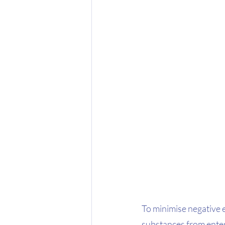
To minimise negative 
substances from enteri