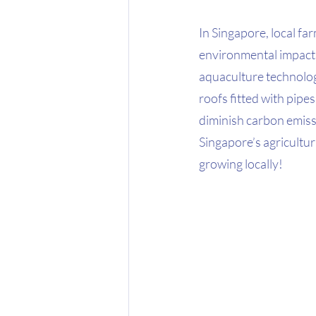
In Singapore, local f
environmental impacts
aquaculture technology
roofs fitted with pipes
diminish carbon emissi
Singapore’s agricultur
growing locally! 