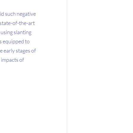
id such negative 
tate-of-the-art 
using slanting 
is equipped to 
 early stages of 
 impacts of 