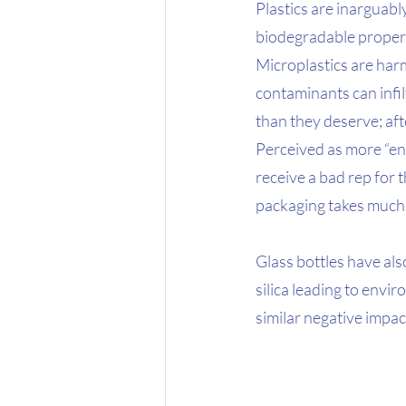
Plastics are inarguabl
biodegradable propert
Microplastics are har
contaminants can infil
than they deserve; afte
Perceived as more “env
receive a bad rep for
packaging takes much 
Glass bottles have als
silica leading to envi
similar negative impac