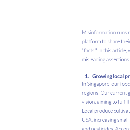
Misinformation runs r
platform to share the
"facts." In this articl
misleading assertions
Growing local pr
In Singapore, our foo
regions. Our current g
vision, aiming to fulfi
Local produce cultivat
USA, increasing small-sc
and pesticides. Accord