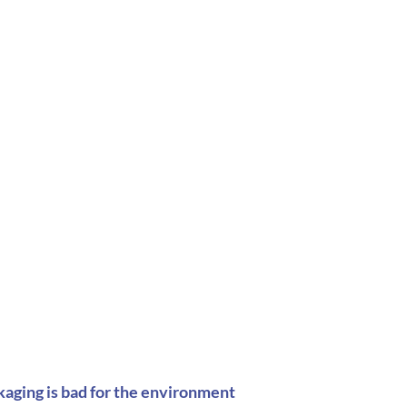
kaging is bad for the environment  