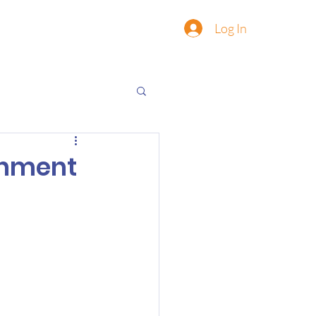
Log In
onment