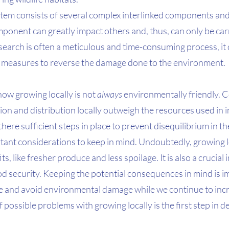
stem consists of several complex interlinked components and
ponent can greatly impact others and, thus, can only be carr
esearch is often a meticulous and time-consuming process, it 
nt measures to reverse the damage done to the environment. 
 how growing locally is not 
always
 environmentally friendly. C
on and distribution locally outweigh the resources used in 
here sufficient steps in place to prevent disequilibrium in t
ant considerations to keep in mind. Undoubtedly, growing lo
s, like fresher produce and less spoilage. It is also a crucial
 security. Keeping the potential consequences in mind is im
nce and avoid environmental damage while we continue to inc
 possible problems with growing locally is the first step in d