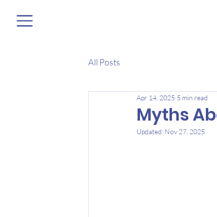
All Posts
Apr 14, 2025
5 min read
Myths Ab
Updated:
Nov 27, 2025