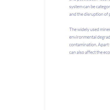
system can be categor
and the disruption of 
The widely used minera
environmental degrada
contamination. Apart 
can also affect the e