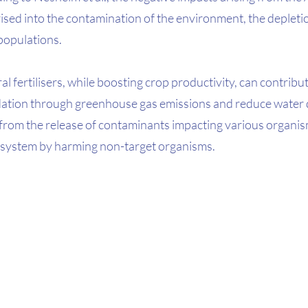
ised into the contamination of the environment, the depletio
populations. 
l fertilisers, while boosting crop productivity, can contribut
tion through greenhouse gas emissions and reduce water q
from the release of contaminants impacting various organism
cosystem by harming non-target organisms. 