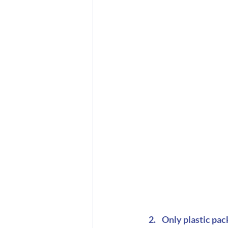
Only plastic pac