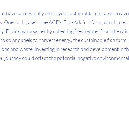
arms have successfully employed sustainable measures to avo
. One such case is the ACE’s Eco-Ark fish farm, which uses s
. From saving water by collecting fresh water from the rain 
 to solar panels to harvest energy, the sustainable fish farm 
ons and waste. Investing in research and development in the
al journey could offset the potential negative environmental