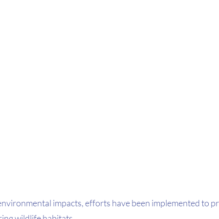
environmental impacts, efforts have been implemented to pre
ng wildlife habitats.  