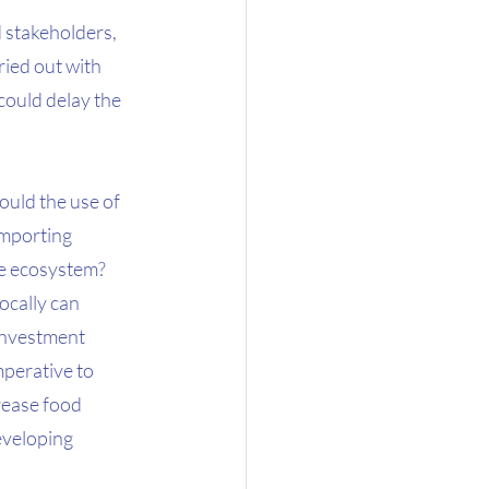
 stakeholders, 
ied out with 
could delay the 
ould the use of 
importing 
he ecosystem? 
cally can 
 investment 
perative to 
rease food 
eveloping 