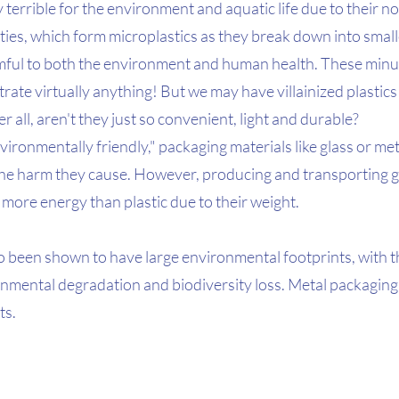
y terrible for the environment and aquatic life due to their n
ies, which form microplastics as they break down into smalle
mful to both the environment and human health. These minu
trate virtually anything! But we may have villainized plastics
r all, aren't they just so convenient, light and durable? 
ironmentally friendly," packaging materials like glass or met
 the harm they cause. However, producing and transporting gl
more energy than plastic due to their weight.
o been shown to have large environmental footprints, with t
ronmental degradation and biodiversity loss. Metal packaging
ts.