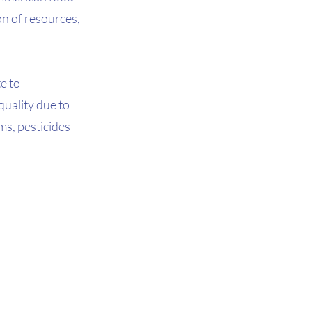
n of resources, 
e to 
uality due to 
s, pesticides 