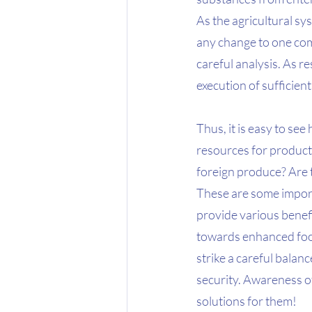
As the agricultural sy
any change to one com
careful analysis. As r
execution of sufficie
Thus, it is easy to see
resources for producti
foreign produce? Are t
These are some import
provide various benefit
towards enhanced food
strike a careful bala
security. Awareness of
solutions for them!  