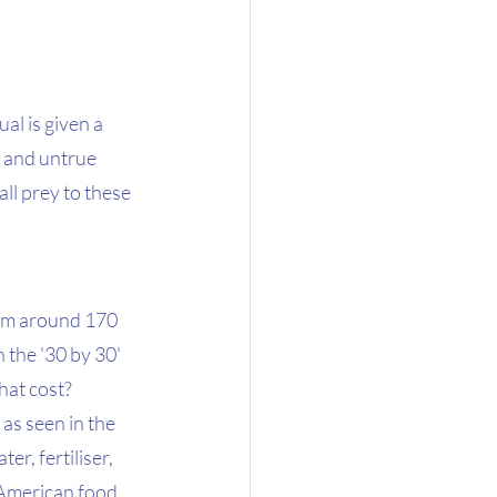
ual is given a 
 and untrue 
all prey to these 
rom around 170 
 the '30 by 30' 
at cost?  
as seen in the 
er, fertiliser, 
 American food 