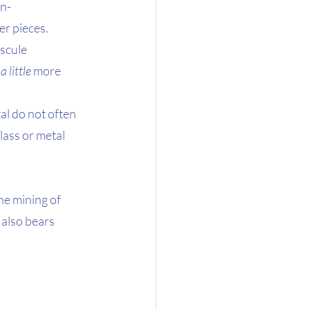
on-
r pieces. 
scule 
 
a little
 more 
al do not often 
ass or metal 
he mining of 
 also bears 