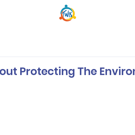
out Protecting The Envir