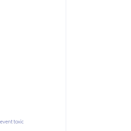
vent toxic 