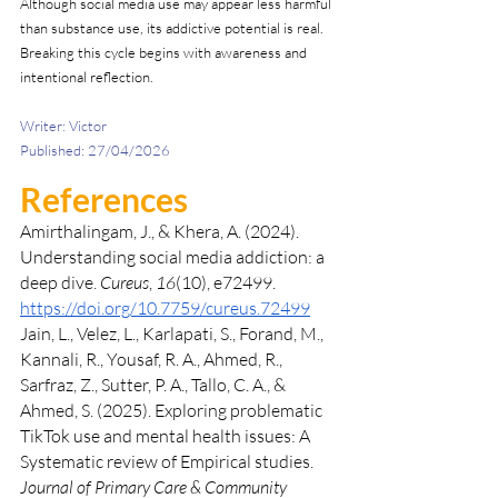
Although social media use may appear less harmful 
than substance use, its addictive potential is real. 
Breaking this cycle begins with awareness and 
intentional reflection.
Writer: Victor 
Published: 27/04/2026
References 
Amirthalingam, J., & Khera, A. (2024). 
Understanding social media addiction: a 
deep dive. 
Cureus
, 
16
(10), e72499. 
https://doi.org/10.7759/cureus.72499
Jain, L., Velez, L., Karlapati, S., Forand, M., 
Kannali, R., Yousaf, R. A., Ahmed, R., 
Sarfraz, Z., Sutter, P. A., Tallo, C. A., & 
Ahmed, S. (2025). Exploring problematic 
TikTok use and mental health issues: A 
Systematic review of Empirical studies. 
Journal of Primary Care & Community 