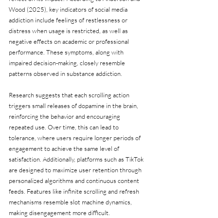
Wood (2025), key indicators of social media 
addiction include feelings of restlessness or 
distress when usage is restricted, as well as 
negative effects on academic or professional 
performance. These symptoms, along with 
impaired decision-making, closely resemble 
patterns observed in substance addiction.
Research suggests that each scrolling action 
triggers small releases of dopamine in the brain, 
reinforcing the behavior and encouraging 
repeated use. Over time, this can lead to 
tolerance, where users require longer periods of 
engagement to achieve the same level of 
satisfaction. Additionally, platforms such as TikTok 
are designed to maximize user retention through 
personalized algorithms and continuous content 
feeds. Features like infinite scrolling and refresh 
mechanisms resemble slot machine dynamics, 
making disengagement more difficult.