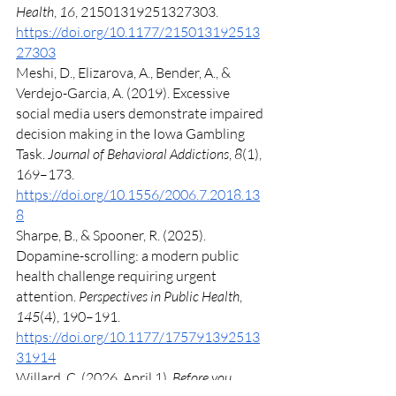
Health
, 
16
, 21501319251327303. 
https://doi.org/10.1177/215013192513
27303
Meshi, D., Elizarova, A., Bender, A., & 
Verdejo-Garcia, A. (2019). Excessive 
social media users demonstrate impaired 
decision making in the Iowa Gambling 
Task. 
Journal of Behavioral Addictions
, 
8
(1), 
169–173. 
https://doi.org/10.1556/2006.7.2018.13
8
Sharpe, B., & Spooner, R. (2025). 
Dopamine-scrolling: a modern public 
health challenge requiring urgent 
attention. 
Perspectives in Public Health
, 
145
(4), 190–191. 
https://doi.org/10.1177/175791392513
31914
Willard, C. (2026, April 1). 
Before you 