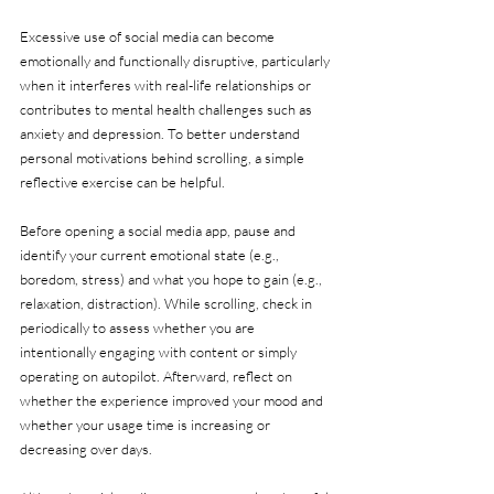
Excessive use of social media can become 
emotionally and functionally disruptive, particularly 
when it interferes with real-life relationships or 
contributes to mental health challenges such as 
anxiety and depression. To better understand 
personal motivations behind scrolling, a simple 
reflective exercise can be helpful.
Before opening a social media app, pause and 
identify your current emotional state (e.g., 
boredom, stress) and what you hope to gain (e.g., 
relaxation, distraction). While scrolling, check in 
periodically to assess whether you are 
intentionally engaging with content or simply 
operating on autopilot. Afterward, reflect on 
whether the experience improved your mood and 
whether your usage time is increasing or 
decreasing over days.