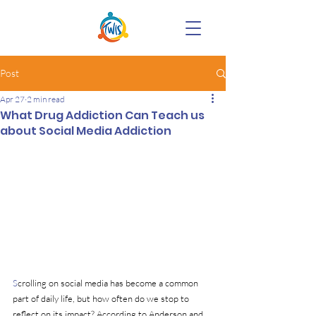
Post
Apr 27
2 min read
What Drug Addiction Can Teach us
about Social Media Addiction
S
crolling on social media has become a common 
part of daily life, but how often do we stop to 
reflect on its impact? According to Anderson and 