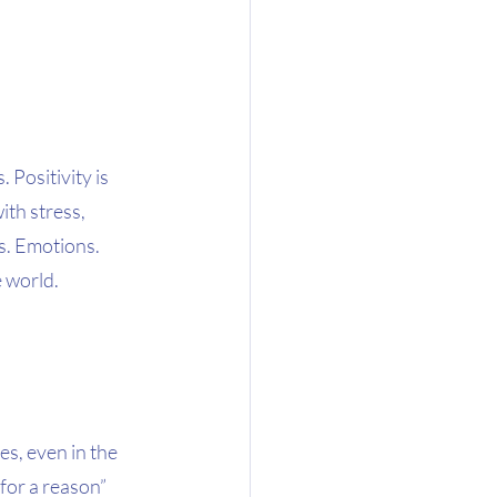
Positivity is 
ith stress, 
s. Emotions. 
 world. 
es, even in the 
for a reason” 