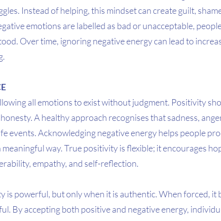
ggles. Instead of helping, this mindset can create guilt, sham
ative emotions are labelled as bad or unacceptable, people
ood. Over time, ignoring negative energy can lead to increa
g.
CE
owing all emotions to exist without judgment. Positivity sh
e honesty. A healthy approach recognises that sadness, anger
life events. Acknowledging negative energy helps people pr
eaningful way. True positivity is flexible; it encourages hope
rability, empathy, and self-reflection.
ty is powerful, but only when it is authentic. When forced, it
l. By accepting both positive and negative energy, individua