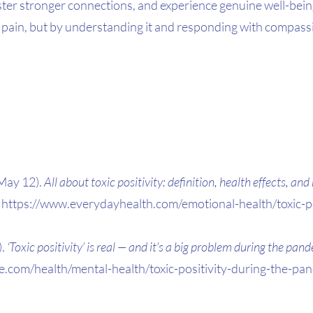
ster stronger connections, and experience genuine well-bein
 pain, but by understanding it and responding with compass
May 12). 
All about toxic positivity: definition, health effects, an
https://www.everydayhealth.com/emotional-health/toxic-pos
. 
‘Toxic positivity’ is real — and it’s a big problem during the pan
e.com/health/mental-health/toxic-positivity-during-the-p