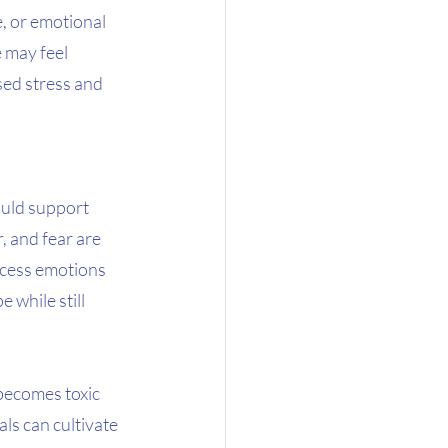
e, or emotional 
 may feel 
sed stress and 
ould support 
, and fear are 
ocess emotions 
 while still 
 becomes toxic 
ls can cultivate 