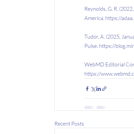
Reynolds, G. R. (2022,
America. https://adaa
Tudor, A. (2025, Janua
Pulse. https://blog.m
WebMD Editorial Cont
https://www.webmd.c
Recent Posts