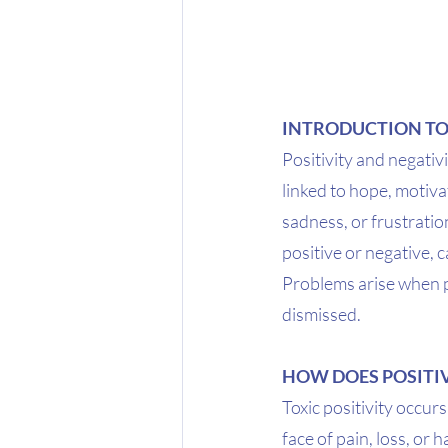
INTRODUCTION TO
Positivity and negativ
linked to hope, motiva
sadness, or frustratio
positive or negative, 
Problems arise when po
dismissed.
HOW DOES POSITIV
Toxic positivity occurs
face of pain, loss, or 