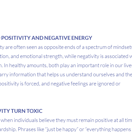
 POSITIVITY AND NEGATIVE ENERGY
ity are often seen as opposite ends of a spectrum of mindsets. 
tion, and emotional strength, while negativity is associated w
n. In healthy amounts, both play an important role in our live
carry information that helps us understand ourselves and the
sitivity is forced, and negative feelings are ignored or 
ITY TURN TOXIC
 when individuals believe they must remain positive at all tim
hardship. Phrases like “just be happy” or “everything happens 