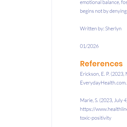
emotional balance, fo
begins not by denying
Written by: Sherlyn
01/2026
References
Erickson, E. P. (2023, 
EverydayHealth.com. 
Marie, S. (2023, July 4)
https://www.healthlin
toxic-positivity