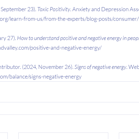
 September 23). 
Toxic Positivity
. Anxiety and Depression Asso
.org/learn-from-us/from-the-experts/blog-posts/consumer/t
ry 27). 
How to understand positive and negative energy in peop
indvalley.com/positive-and-negative-energy/
ributor. (2024, November 26). 
Signs of negative energy
. We
om/balance/signs-negative-energy