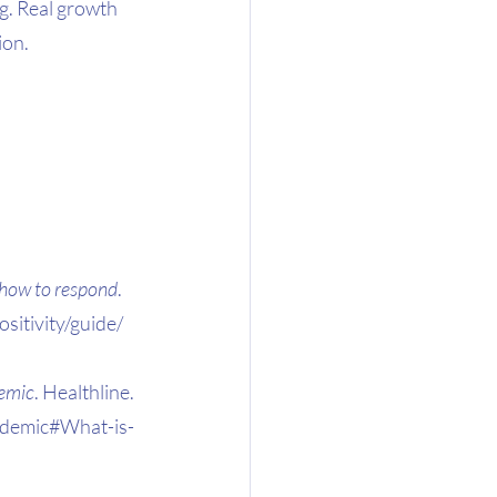
g. Real growth 
ion.
d how to respond
. 
itivity/guide/
demic
. Healthline. 
andemic#What-is-