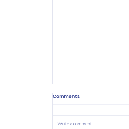
Comments
Write a comment...