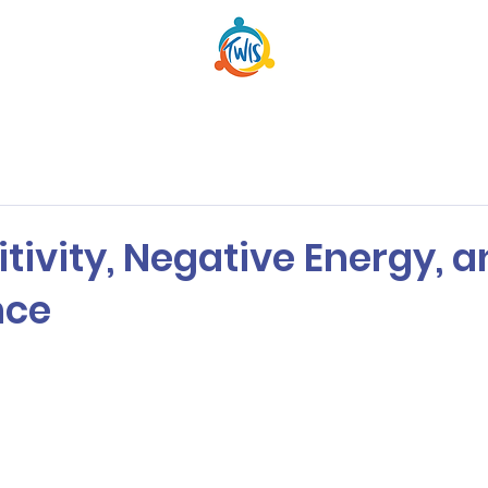
itivity, Negative Energy, 
nce