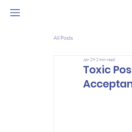
All Posts
Jan 29
2 min read
Toxic Pos
Accepta