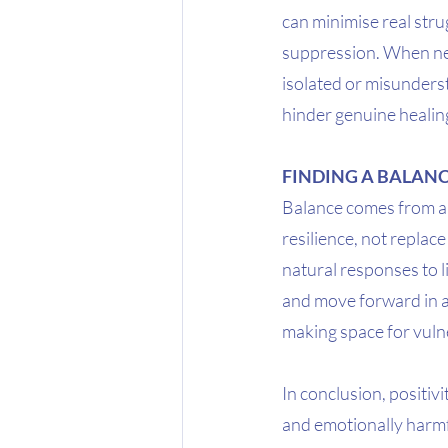
can minimise real stru
suppression. When neg
isolated or misunderst
hinder genuine healin
FINDING A BALAN
Balance comes from all
resilience, not replac
natural responses to 
and move forward in a m
making space for vulne
In conclusion, positivi
and emotionally harmfu