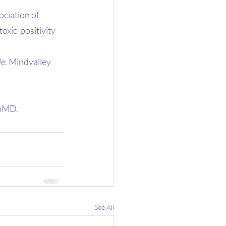
ciation of 
oxic-positivity
le
. Mindvalley 
bMD. 
See All