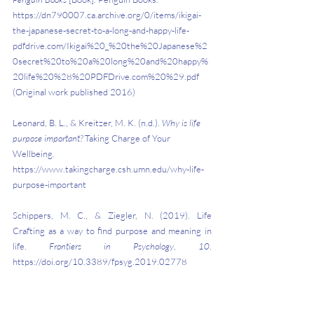
https://dn790007.ca.archive.org/0/items/ikigai-
the-japanese-secret-to-a-long-and-happy-life-
pdfdrive.com/Ikigai%20_%20the%20Japanese%2
0secret%20to%20a%20long%20and%20happy%
20life%20%28%20PDFDrive.com%20%29.pdf 
(Original work published 2016)
Leonard, B. L., & Kreitzer, M. K. (n.d.). 
Why is life 
purpose important?
 Taking Charge of Your 
Wellbeing. 
https://www.takingcharge.csh.umn.edu/why-life-
purpose-important
Schippers, M. C., & Ziegler, N. (2019). Life 
Crafting as a way to find purpose and meaning in 
life. 
Frontiers in Psychology
, 
10
. 
https://doi.org/10.3389/fpsyg.2019.02778
Why Having a Sense of Purpose is Important
. (2019, 
November 12). Scottsdale Community College. 