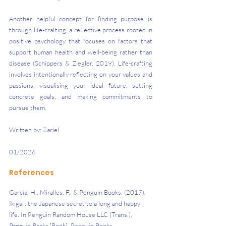
Another helpful concept for finding purpose is 
through life-crafting, a reflective process rooted in 
positive psychology that focuses on factors that 
support human health and well-being rather than 
disease (Schippers & Ziegler, 2019). Life-crafting 
involves intentionally reflecting on your values and 
passions, visualising your ideal future, setting 
concrete goals, and making commitments to 
pursue them.
Written by: Zariel
01/2026
References
García, H., Miralles, F., & Penguin Books. (2017). 
Ikigai : the Japanese secret to a long and happy 
life. In Penguin Random House LLC (Trans.), 
Penguin Books
 [Book]. Penguin Books. 