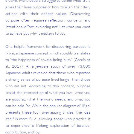
elusive. Many people struggle to define what truly 
gives their lives purpose or how to align their daily 
actions with their deeper values. Discovering 
purpose often requires reflection, curiosity, and 
intentional effort, exploring not just what you want 
to achieve but why it matters to you.
One helpful framework for discovering purpose is 
Ikigai, a Japanese concept which roughly translates 
to “the happiness of always being busy” (García et 
al., 2017). A large-scale study of over 73,000 
Japanese adults revealed that those who reported 
a strong sense of purpose lived longer than those 
who did not. According to this concept, purpose 
lies at the intersection of what you love, what you 
are good at, what the world needs, and what you 
can be paid for. While the popular diagram of Ikigai 
presents these four overlapping circles, the idea 
itself is more fluid, allowing those who practice it 
to experience a lifelong exploration of balance, 
contribution, and joy.