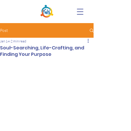
Post
Jan 14
2 min read
Soul-Searching, Life-Crafting, and
Finding Your Purpose