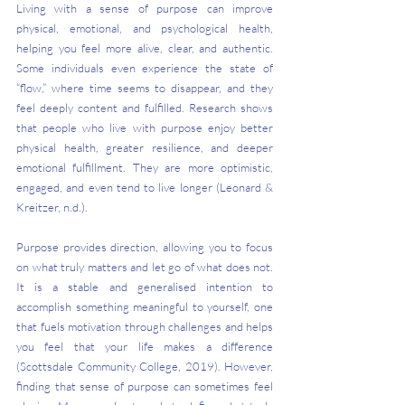
Living with a sense of purpose can improve 
physical, emotional, and psychological health, 
helping you feel more alive, clear, and authentic. 
Some individuals even experience the state of 
“flow,” where time seems to disappear, and they 
feel deeply content and fulfilled. Research shows 
that people who live with purpose enjoy better 
physical health, greater resilience, and deeper 
emotional fulfillment. They are more optimistic, 
engaged, and even tend to live longer (Leonard & 
Kreitzer, n.d.).
Purpose provides direction, allowing you to focus 
on what truly matters and let go of what does not. 
It is a stable and generalised intention to 
accomplish something meaningful to yourself, one 
that fuels motivation through challenges and helps 
you feel that your life makes a difference 
(Scottsdale Community College, 2019). However, 
finding that sense of purpose can sometimes feel 