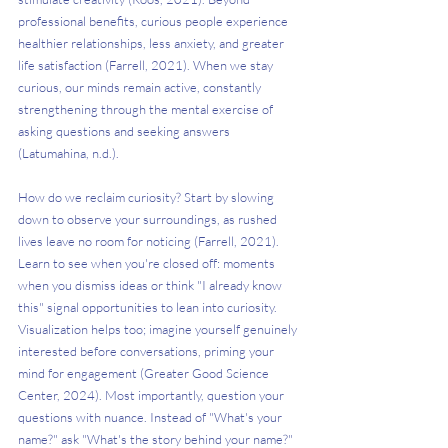
professional benefits, curious people experience 
healthier relationships, less anxiety, and greater 
life satisfaction (Farrell, 2021). When we stay 
curious, our minds remain active, constantly 
strengthening through the mental exercise of 
asking questions and seeking answers 
(Latumahina, n.d.).
How do we reclaim curiosity? Start by slowing 
down to observe your surroundings, as rushed 
lives leave no room for noticing (Farrell, 2021). 
Learn to see when you're closed off: moments 
when you dismiss ideas or think "I already know 
this" signal opportunities to lean into curiosity. 
Visualization helps too; imagine yourself genuinely 
interested before conversations, priming your 
mind for engagement (Greater Good Science 
Center, 2024). Most importantly, question your 
questions with nuance. Instead of "What's your 
name?" ask "What's the story behind your name?" 