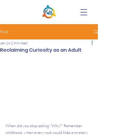
Post
Jan 14
2 min read
Reclaiming Curiosity as an Adult
When did you stop asking "Why?" Remember 
childhood, when every rock could hide a mystery 