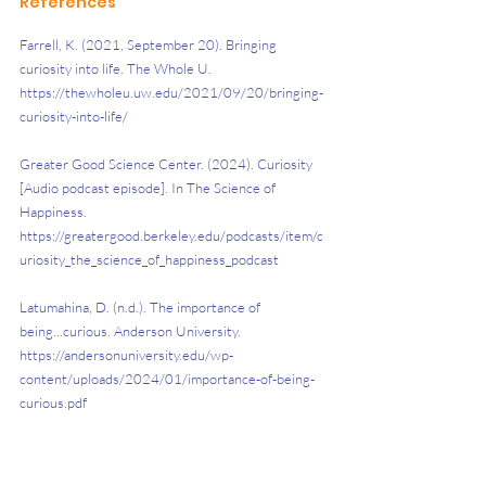
References
Farrell, K. (2021, September 20). Bringing 
curiosity into life. The Whole U. 
https://thewholeu.uw.edu/2021/09/20/bringing-
curiosity-into-life/
Greater Good Science Center. (2024). Curiosity 
[Audio podcast episode]. In The Science of 
Happiness. 
https://greatergood.berkeley.edu/podcasts/item/c
uriosity_the_science_of_happiness_podcast
Latumahina, D. (n.d.). The importance of 
being...curious. Anderson University. 
https://andersonuniversity.edu/wp-
content/uploads/2024/01/importance-of-being-
curious.pdf
Roos, J. (2021). Why cultivating curiosity & 
imagination benefits your business. Hult 