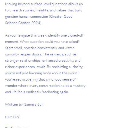
Moving beyond surface-level questions allows us 
to unearth stories, insights, and values that build 
genuine human connection (Greater Good 
Science Center, 2024).
As you navigate this week, identify one closed-off 
moment. What question could you have asked? 
Start small, practice consistently, and watch 
curiosity reopen doors. The rewards, such as 
stronger relationships, enhanced creativity, and 
richer experiences, await. By reclaiming curiosity, 
you're not just learning more about the world; 
you're rediscovering that childhood sense of 
wonder where every conversation holds a mystery 
and life feels endlessly fascinating again.
Written by: Sammie Suh
01/2026