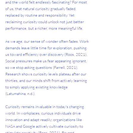
and the world felt endlessly fascinating? For most 
of us, that natural curiosity gradually faded, 
replaced by routine and responsibility. Yet 
reclaiming curiosity could unlock not just better 
performance, but a richer, more meaningful life.
As we age, our sense of wonder often fades. Work 
demands leave little time for exploration, pushing 
us toward efficiency over discovery (Roos, 2021). 
Social pressures make us fear appearing ignorant, 
so we stop asking questions (Farrell, 2021). 
Research shows curiosity levels plateau after our 
thirties, and our minds shift from actively learning 
to simply applying existing knowledge 
(Latumahina, n.d.).
Curiosity remains invaluable in today's changing 
world. In workplaces, curious individuals drive 
innovation and adapt readily; organizations like 
NASA and Google actively cultivate curiosity to 
stimulate creativity (Roos, 2021). Beyond 