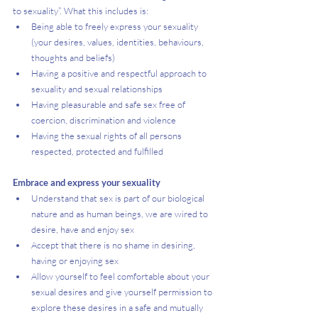
to sexuality”. What this includes is: 
Being able to freely express your sexuality 
(your desires, values, identities, behaviours, 
thoughts and beliefs)
Having a positive and respectful approach to 
sexuality and sexual relationships 
Having pleasurable and safe sex free of 
coercion, discrimination and violence
Having the sexual rights of all persons 
respected, protected and fulfilled 
Embrace and express your sexuality 
Understand that sex is part of our biological 
nature and as human beings, we are wired to 
desire, have and enjoy sex
Accept that there is no shame in desiring, 
having or enjoying sex
Allow yourself to feel comfortable about your 
sexual desires and give yourself permission to 
explore these desires in a safe and mutually 