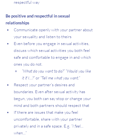
respectful way 
​Be positive and respectful in sexual 
relationships
Communicate openly with your partner about 
your sexuality and listen to theirs
Even before you engage in sexual activities, 
discuss which sexual activities you both feel 
safe and comfortable to engage in and which 
ones you do not.
“What do you want to do?” “Would you like 
it if I…?”
 or 
“Tell me what you want.”
​Respect your partner’s desires and 
boundaries. Even after sexual activity has 
begun, you both can say stop or change your 
mind and both partners should respect that
If there are issues that make you feel 
uncomfortable, share with your partner 
privately and in a safe space. E.g. 
“I feel… 
when…” 