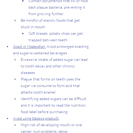
​Contain polyphenols that kill or hold 
back plaque bacteria, preventing it 
from growing further
​Be mindful of starchy foods that get 
stuck in mouth
​Soft breads, potato chips can get 
trapped between teeth
Snack in Moderation:
 Avoid prolonged snacking 
and sugar-sweetened beverages
​Excessive intake of added sugar can lead 
to tooth decay and other chronic 
diseases
Plague that forms on teeth uses the 
sugar we consume to form acid that 
attacks tooth enamel
Identifying added sugars can be difficult 
and it is important to read the nutrition 
food label before purchasing
Avoid using tobacco products
High risk of developing mouth or oral 
cancer, gum problems, decay 