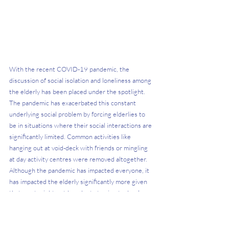
With the recent COVID-19 pandemic, the 
discussion of social isolation and loneliness among 
the elderly has been placed under the spotlight. 
The pandemic has exacerbated this constant 
underlying social problem by forcing elderlies to 
be in situations where their social interactions are 
significantly limited. Common activities like 
hanging out at void-deck with friends or mingling 
at day activity centres were removed altogether. 
Although the pandemic has impacted everyone, it 
has impacted the elderly significantly more given 
that most might not be adept at using technology 
as a replacement given their generally lower levels 
of technological literacy (DukeNUS Medical 
School, 2021). Given that the pandemic 