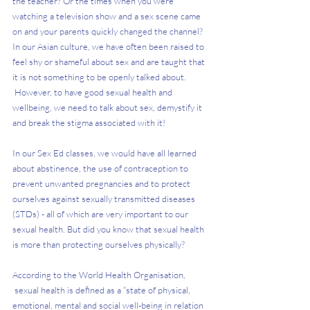
the teacher? Or the times when you were 
watching a television show and a sex scene came 
on and your parents quickly changed the channel? 
In our Asian culture, we have often been raised to 
feel shy or shameful about sex and are taught that 
it is not something to be openly talked about. 
 However, to have good sexual health and 
wellbeing, we need to talk about sex, demystify it 
and break the stigma associated with it!  
In our Sex Ed classes, we would have all learned 
about abstinence, the use of contraception to 
prevent unwanted pregnancies and to protect 
ourselves against sexually transmitted diseases 
(STDs) - all of which are very important to our 
sexual health. But did you know that sexual health 
is more than protecting ourselves physically? 
According to the World Health Organisation, 
 sexual health is defined as a “state of physical, 
emotional, mental and social well-being in relation 