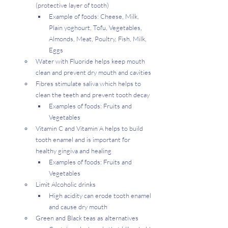
(protective layer of tooth)
Example of foods: Cheese, Milk, 
Plain yoghourt, Tofu, Vegetables, 
Almonds, Meat, Poultry, Fish, Milk, 
Eggs
Water with Fluoride helps keep mouth 
clean and prevent dry mouth and cavities
Fibres stimulate saliva which helps to 
clean the teeth and prevent tooth decay
Examples of foods: Fruits and 
Vegetables
​Vitamin C and Vitamin A helps to build 
tooth enamel and is important for 
healthy gingiva and healing
​Examples of foods: Fruits and 
Vegetables
​Limit Alcoholic drinks
​High acidity can erode tooth enamel 
and cause dry mouth
Green and Black teas as alternatives