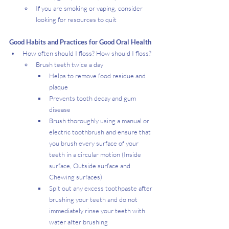
If you are smoking or vaping, consider 
looking for resources to quit
Good Habits and Practices for Good Oral Health
How often should I floss? How should I floss?
​Brush teeth twice a day
​Helps to remove food residue and 
plaque
Prevents tooth decay and gum 
disease
Brush thoroughly using a manual or 
electric toothbrush and ensure that 
you brush every surface of your 
teeth in a circular motion (Inside 
surface, Outside surface and 
Chewing surfaces)
Spit out any excess toothpaste after 
brushing your teeth and do not 
immediately rinse your teeth with 
water after brushing