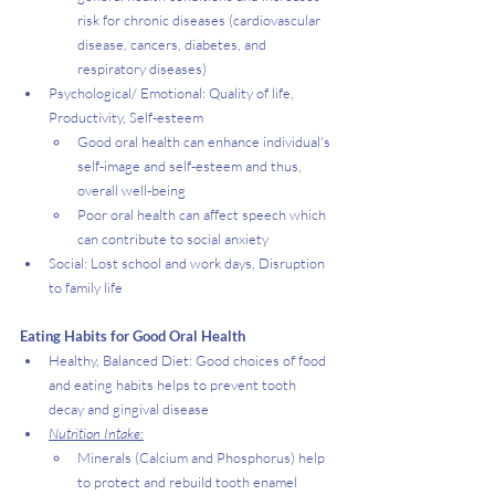
risk for chronic diseases (cardiovascular 
disease, cancers, diabetes, and 
respiratory diseases)
Psychological/ Emotional: Quality of life, 
Productivity, Self-esteem
​Good oral health can enhance individual's 
self-image and self-esteem and thus, 
overall well-being
Poor oral health can affect speech which 
can contribute to social anxiety
Social: Lost school and work days, Disruption 
to family life
Eating Habits for Good Oral Health
Healthy, Balanced Diet: Good choices of food 
and eating habits helps to prevent tooth 
decay and gingival disease
Nutrition Intake:
​Minerals (Calcium and Phosphorus) help 
to protect and rebuild tooth enamel 