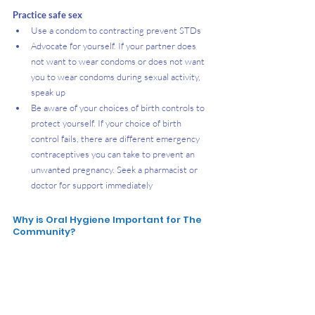
Practice safe sex 
Use a condom to contracting prevent STDs
Advocate for yourself. If your partner does 
not want to wear condoms or does not want 
you to wear condoms during sexual activity, 
speak up
Be aware of your choices of birth controls to 
protect yourself. If your choice of birth 
control fails, there are different emergency 
contraceptives you can take to prevent an 
unwanted pregnancy. Seek a pharmacist or 
doctor for support immediately
Why is Oral Hygiene Important for The 
Community?