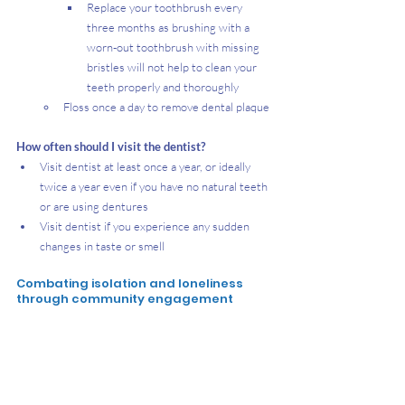
Replace your toothbrush every 
three months as brushing with a 
worn-out toothbrush with missing 
bristles will not help to clean your 
teeth properly and thoroughly
​Floss once a day to remove dental plaque
How often should I visit the dentist?
Visit dentist at least once a year, or ideally 
twice a year even if you have no natural teeth 
or are using dentures
Visit dentist if you experience any sudden 
changes in taste or smell
Combating isolation and loneliness 
through community engagement