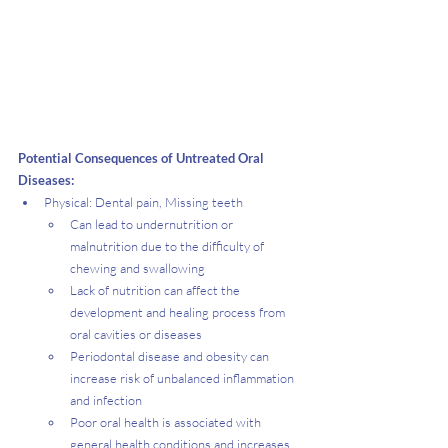
Potential Consequences of Untreated Oral 
Diseases: 
Physical: Dental pain, Missing teeth
​Can lead to undernutrition or 
malnutrition due to the difficulty of 
chewing and swallowing
Lack of nutrition can affect the 
development and healing process from 
oral cavities or diseases
Periodontal disease and obesity can 
increase risk of unbalanced inflammation 
and infection
Poor oral health is associated with 
general health conditions and increases 