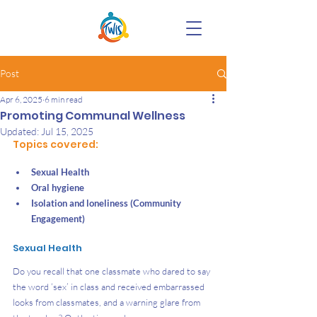
Post
Apr 6, 2025
6 min read
Promoting Communal Wellness
Updated:
Jul 15, 2025
Topics covered: 
Sexual Health 
Oral hygiene 
Isolation and loneliness (Community 
Engagement) 
Sexual Health 
Do you recall that one classmate who dared to say 
the word ‘sex’ in class and received embarrassed 
looks from classmates, and a warning glare from 