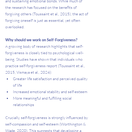
and sustaining emotional bonds. While much of 
the research has focused on the benefits of 
forgiving others (Toussaint et al., 2015), the act of 
forgiving oneself is just as essential, yet often 
overlooked.
Why should we work on Self-Forgiveness?
A growing body of research highlights that self-
forgiveness is closely tied to psychological well-
being. Studies have shown that individuals who 
practice self-forgiveness report (Toussaint et al., 
2015; Vismaya et al., 2024):
Greater life satisfaction and perceived quality 
of life
Increased emotional stability and self-esteem
More meaningful and fulfilling social 
relationships
Crucially, self-forgiveness is strongly influenced by 
self-compassion and self-esteem (Worthington & 
Wade, 2020). This suggests that developing a 