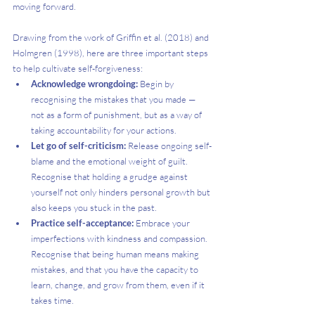
moving forward.
Drawing from the work of Griffin et al. (2018) and 
Holmgren (1998), here are three important steps 
to help cultivate self-forgiveness:
Acknowledge wrongdoing: 
Begin by 
recognising the mistakes that you made — 
not as a form of punishment, but as a way of 
taking accountability for your actions.
Let go of self-criticism: 
Release ongoing self-
blame and the emotional weight of guilt. 
Recognise that holding a grudge against 
yourself not only hinders personal growth but 
also keeps you stuck in the past.
Practice self-acceptance: 
Embrace your 
imperfections with kindness and compassion. 
Recognise that being human means making 
mistakes, and that you have the capacity to 
learn, change, and grow from them, even if it 
takes time.