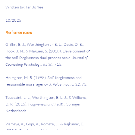
Written by: Tan Jo Yee
10/2025
References
Griffin, B. J., Worthington Jr, E. L., Davis, D. E., 
Hook, J. N., & Maguen, S. (2018). Development of 
the self-forgiveness dual-process scale. 
Journal of 
Counseling Psychology, 65
(6), 715.
Holmgren, M. R. (1998). Self-forgiveness and 
responsible moral agency. 
J. Value Inquiry, 32,
 75.
Toussaint, L. L., Worthington, E. L. J., & Williams, 
D. R. (2015). 
Forgiveness and health. 
Springer 
Netherlands.
Vismaya, A., Gopi, A., Romate, J., & Rajkumar, E. 
(2024). Psychological interventions to promote 