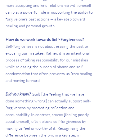
more accepting and kind relationship with oneself 
can play a powerful role in supporting the ability to 
forgive one's past actions — a key step toward 
healing and personal growth.
How do we work towards Self-Forgiveness?
Self-forgiveness is not about erasing the past or 
excusing our mistakes. Rather, it is an intentional 
process of taking responsibility for our mistakes 
while releasing the burden of shame and self-
condemnation that often prevents us from healing 
and moving forward.
Did you know?
 Guilt [the feeling that we have 
done something wrong] can actually support self-
forgiveness by prompting reflection and 
accountability. In contrast, shame [feeling poorly 
about oneself] often blocks self-forgiveness by 
making us feel unworthy of it. Recognising the 
difference between the two is a key step in 