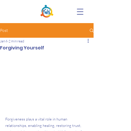
Post
Jan 6
2 min read
Forgiving Yourself
Forgiveness plays a vital role in human 
relationships, enabling healing, restoring trust, 