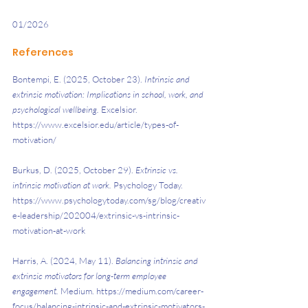
01/2026
References
Bontempi, E. (2025, October 23). 
Intrinsic and 
extrinsic motivation: Implications in school, work, and 
psychological wellbeing. 
Excelsior. 
https://www.excelsior.edu/article/types-of-
motivation/ 
Burkus, D. (2025, October 29). 
Extrinsic vs. 
intrinsic motivation at work. 
Psychology Today. 
https://www.psychologytoday.com/sg/blog/creativ
e-leadership/202004/extrinsic-vs-intrinsic-
motivation-at-work 
Harris, A. (2024, May 11). 
Balancing intrinsic and 
extrinsic motivators for long-term employee 
engagement. 
Medium. https://medium.com/career-
focus/balancing-intrinsic-and-extrinsic-motivators-