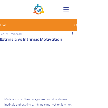
Post
Jan 29
2 min read
Extrinsic vs Intrinsic Motivation
Motivation is often categorised into two forms: 
intrinsic and extrinsic. Intrinsic motivation is when 