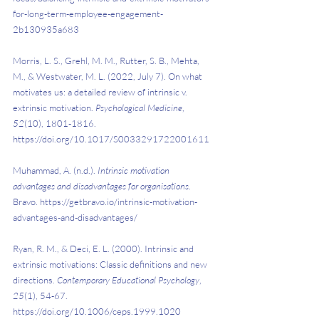
for-long-term-employee-engagement-
2b130935a683 
Morris, L. S., Grehl, M. M., Rutter, S. B., Mehta, 
M., & Westwater, M. L. (2022, July 7). On what 
motivates us: a detailed review of intrinsic v. 
extrinsic motivation. 
Psychological Medicine
, 
52
(10), 1801-1816. 
https://doi.org/10.1017/S0033291722001611 
Muhammad, A. (n.d.). 
Intrinsic motivation 
advantages and disadvantages for organisations. 
Bravo. https://getbravo.io/intrinsic-motivation-
advantages-and-disadvantages/ 
Ryan, R. M., & Deci, E. L. (2000). Intrinsic and 
extrinsic motivations: Classic definitions and new 
directions. 
Contemporary Educational Psychology
, 
25
(1), 54-67. 
https://doi.org/10.1006/ceps.1999.1020