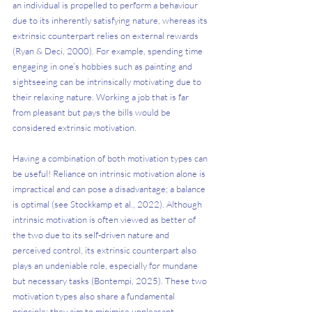
an individual is propelled to perform a behaviour 
due to its inherently satisfying nature, whereas its 
extrinsic counterpart relies on external rewards 
(Ryan & Deci, 2000). For example, spending time 
engaging in one’s hobbies such as painting and 
sightseeing can be intrinsically motivating due to 
their relaxing nature. Working a job that is far 
from pleasant but pays the bills would be 
considered extrinsic motivation.
Having a combination of both motivation types can 
be useful! Reliance on intrinsic motivation alone is 
impractical and can pose a disadvantage; a balance 
is optimal (see Stockkamp et al., 2022). Although 
intrinsic motivation is often viewed as better of 
the two due to its self-driven nature and 
perceived control, its extrinsic counterpart also 
plays an undeniable role, especially for mundane 
but necessary tasks (Bontempi, 2025). These two 
motivation types also share a fundamental 
principle: they aim to minimise unpleasant 