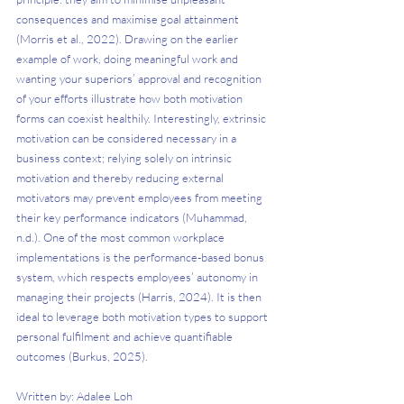
consequences and maximise goal attainment 
(Morris et al., 2022). Drawing on the earlier 
example of work, doing meaningful work and 
wanting your superiors’ approval and recognition 
of your efforts illustrate how both motivation 
forms can coexist healthily. Interestingly, extrinsic 
motivation can be considered necessary in a 
business context; relying solely on intrinsic 
motivation and thereby reducing external 
motivators may prevent employees from meeting 
their key performance indicators (Muhammad, 
n.d.). One of the most common workplace 
implementations is the performance-based bonus 
system, which respects employees’ autonomy in 
managing their projects (Harris, 2024). It is then 
ideal to leverage both motivation types to support 
personal fulfilment and achieve quantifiable 
outcomes (Burkus, 2025). 
Written by: Adalee Loh