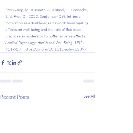
Stockkamp, M., Kuonath, A., Kühnel, J., Kennecke, 
S., & Frey, D. (2022, September 29). Intrinsic 
motivation as a double‐edged sword: Investigating 
effects on well‐being and the role of flex place 
practices as moderator to buffer adverse effects. 
Applied Psychology: Health and Well‐Being
, 
15
(2), 
611-628.  
https://doi.org/10.1111/aphw.12399 
Recent Posts
See All