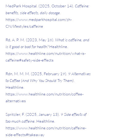
MedPark Hospital. (2025, October 14). 
Caffeine: 
benefits, side effects, daily dosage
. 
https://www.medparkhospital.com/zh-
CN/lifestyles/caffeine
Rd, A. P. M. (2023, May 18). 
What is caffeine, and 
is it good or bad for health?
 Healthline. 
https://www.healthline.com/nutrition/what-is-
caffeine#safety-side-effects
Rdn, M. M. M. (2025, February 19). 
9 Alternatives 
to Coffee (And Why You Should Try Them)
. 
Healthline. 
https://www.healthline.com/nutrition/coffee-
alternatives
Spritzler, F. (2025, January 13). 
9 Side effects of 
too much caffeine
. Healthline. 
https://www.healthline.com/nutrition/caffeine-
side-effects#takeaway