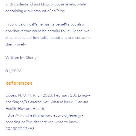
with cholesterol and blood glucose levels, while 
containing a low amount of caffeine. 
In conclusion, caffeine has its benefits but also 
drawbacks that could be harmful to us. Hence, we 
should consider low-caffeine options and consume 
them wisely.
Written by: Sherlyn
01/2026
References
Cdces, N. O. M. R. L. (2023, February 23). 
Energy-
boosting coffee alternatives: What to know - Harvard 
Health
. Harvard Health. 
https://www.health.harvard.edu/blog/energy-
boosting-coffee-alternatives-what-to-know-
202302222893