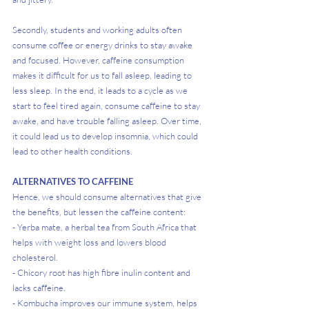
Secondly, students and working adults often 
consume coffee or energy drinks to stay awake 
and focused. However, caffeine consumption 
makes it difficult for us to fall asleep, leading to 
less sleep. In the end, it leads to a cycle as we 
start to feel tired again, consume caffeine to stay 
awake, and have trouble falling asleep. Over time, 
it could lead us to develop insomnia, which could 
lead to other health conditions.
ALTERNATIVES TO CAFFEINE
Hence, we should consume alternatives that give 
the benefits, but lessen the caffeine content:
- Yerba mate, a herbal tea from South Africa that 
helps with weight loss and lowers blood 
cholesterol. 
- Chicory root has high fibre inulin content and 
lacks caffeine. 
- Kombucha improves our immune system, helps 