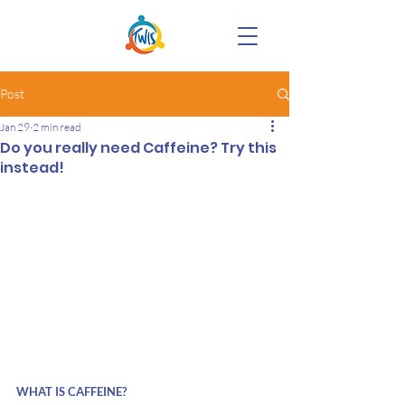
Post
Jan 29
2 min read
Do you really need Caffeine? Try this
instead!
WHAT IS CAFFEINE?