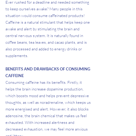
Ever rushed for a deadline and needed something 
to keep ourselves awake? Many people in this 
situation would consume caffeinated products! 
Caffeine is a natural stimulant that helps keep one 
awake and alert by stimulating the brain and 
central nervous system. It is naturally found in 
coffee beans, tea leaves, and cacao plants, and is 
also processed and added to energy drinks or 
supplements.
BENEFITS AND DRAWBACKS OF CONSUMING 
CAFFEINE
Consuming caffeine has its benefits. Firstly, it 
helps the brain increase dopamine production, 
which boosts mood and helps prevent depressive 
thoughts, as well as noradrenaline, which keeps us 
more energised and alert. However, it also blocks 
adenosine, the brain chemical that makes us feel 
exhausted. With increased alertness and 
decreased exhaustion, we may feel more anxious 
and jittery.