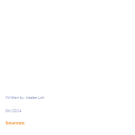
Written by: Adalee Loh
08/2024 
Sources: