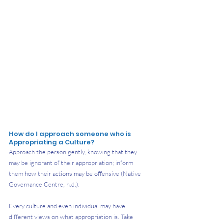
How do I approach someone who is 
Appropriating a Culture?
Approach the person gently, knowing that they 
may be ignorant of their appropriation; inform 
them how their actions may be offensive (Native 
Governance Centre, n.d.).
Every culture and even individual may have 
different views on what appropriation is. Take 