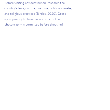
Before visiting any destination, research the 
country’s laws, culture, customs, political climate, 
and religious practices (Birtles, 2020). Dress 
appropriately to blend in, and ensure that 
photography is permitted before shooting!