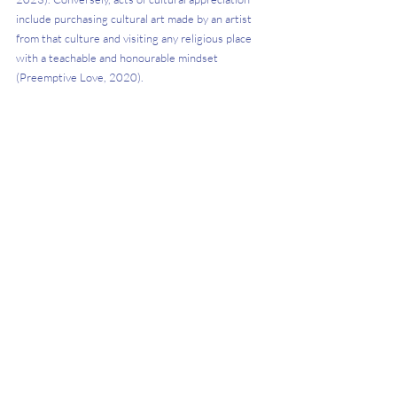
include purchasing cultural art made by an artist 
from that culture and visiting any religious place 
with a teachable and honourable mindset 
(Preemptive Love, 2020). 