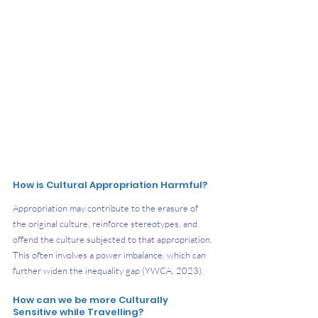
How is Cultural Appropriation Harmful?
Appropriation may contribute to the erasure of 
the original culture, reinforce stereotypes, and 
offend the culture subjected to that appropriation. 
This often involves a power imbalance, which can 
further widen the inequality gap (YWCA, 2023).
How can we be more Culturally 
Sensitive while Travelling?