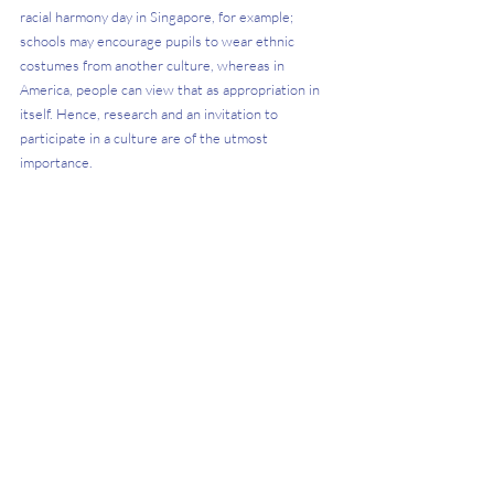
racial harmony day in Singapore, for example; 
schools may encourage pupils to wear ethnic 
costumes from another culture, whereas in 
America, people can view that as appropriation in 
itself. Hence, research and an invitation to 
participate in a culture are of the utmost 
importance. 