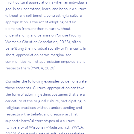
(n.d.), cultural appreciation is when an individual’s 
goal is to understand, learn, and honour a culture 
without any self benefit; contrastingly, cultural 
appropriation is the act of adopting certain 
elements from another culture without 
understanding and permission for use (Young 
Women’s Christian Association, 2023), often 
benefitting the individual socially or financially. In 
short, appropriation harms marginalised 
communities, whilst appreciation empowers and 
respects them (YWCA, 2023).
Consider the following examples to demonstrate 
these concepts. Cultural appropriation can take 
the form of adorning ethnic costumes that are a 
caricature of the original culture, participating in 
religious practices without understanding and 
respecting the beliefs, and creating art that 
supports harmful stereotypes of a culture 
(University of Wisconsin-Madison, n.d.; YWCA, 
2023). Conversely, acts of cultural appreciation 