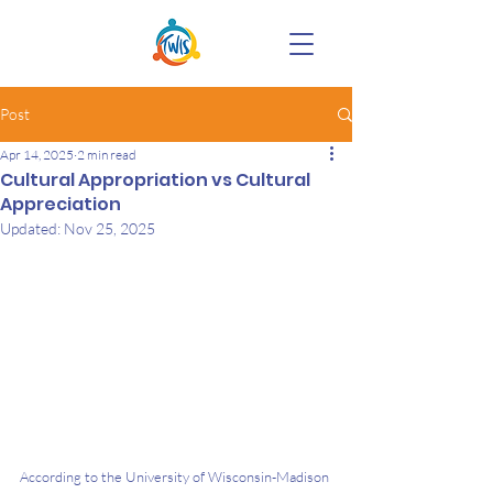
Post
Apr 14, 2025
2 min read
Cultural Appropriation vs Cultural
Appreciation
Updated:
Nov 25, 2025
According to the University of Wisconsin-Madison 